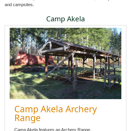
and campsites.
Camp Akela
Camp Akela Archery
Range
Camp Akela features an Archery Range.