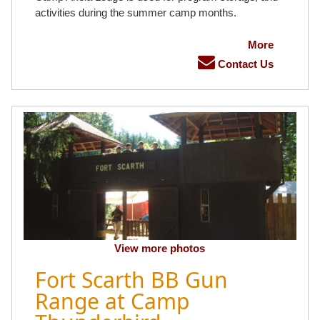
activities during the summer camp months.
More
Contact Us
View more photos
Fort Scarth BB Gun
Range at Camp