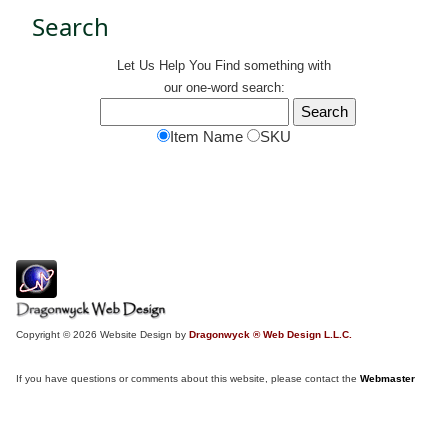
Search
Let Us Help You
Find
something with
our one-word search:
Item Name
SKU
Copyright © 2026 Website Design by
Dragonwyck ® Web Design L.L.C.
If you have questions or comments about this website, please contact the
Webmaster