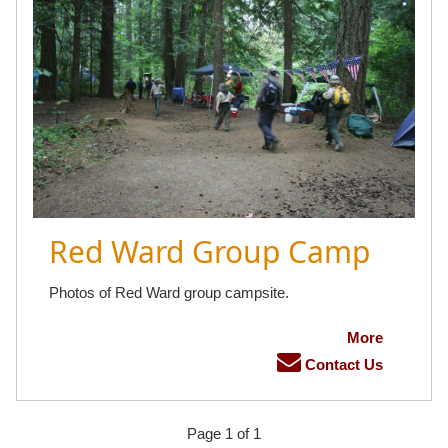
Red Ward Group Camp
Photos of Red Ward group campsite.
More
Contact Us
Page 1 of 1