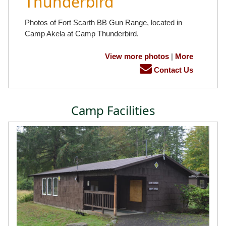
Thunderbird
Photos of Fort Scarth BB Gun Range, located in
Camp Akela at Camp Thunderbird.
View more photos
|
More
Contact Us
Camp Facilities