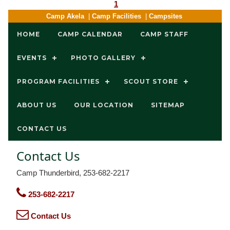
1
Camp Akela
|
Camp Facilities
|
Campsites
HOME
CAMP CALENDAR
CAMP STAFF
EVENTS
PHOTO GALLERY
PROGRAM FACILITIES
SCOUT STORE
ABOUT US
OUR LOCATION
SITEMAP
CONTACT US
Contact Us
Camp Thunderbird, 253-682-2217
253-682-2217
Contact Us