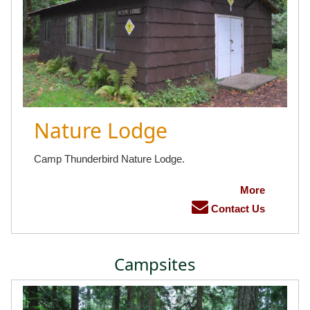
Nature Lodge
Camp Thunderbird Nature Lodge.
More
Contact Us
Campsites