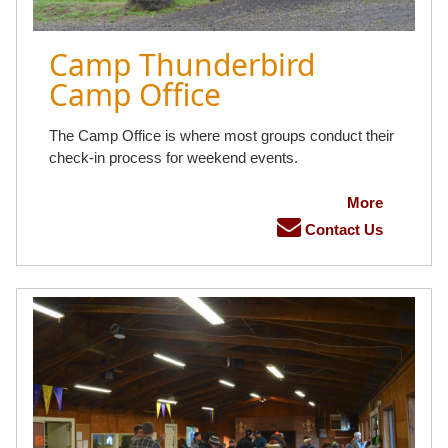
Camp Thunderbird
Camp Office
The Camp Office is where most groups conduct their
check-in process for weekend events.
More
Contact Us