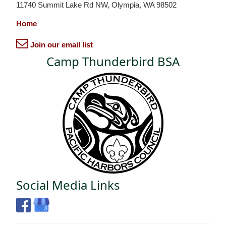
11740 Summit Lake Rd NW, Olympia, WA 98502
Home
Join our email list
Camp Thunderbird BSA
Social Media Links