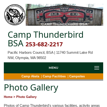
Camp Thunderbird
BSA
253-682-2217
Pacific Harbors Council, BSA | 11740 Summit Lake Rd
NW, Olympia, WA 98502
MENU
Camp Akela
|
Camp Facilities
|
Campsites
Photo Gallery
Home
> Photo Gallery
Photos of Camp Thunderbird's various facilities, activity areas