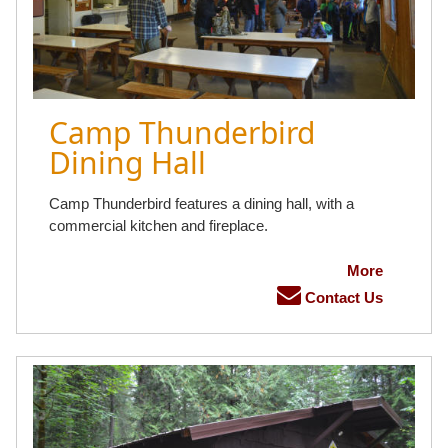
Camp Thunderbird
Dining Hall
Camp Thunderbird features a dining hall, with a
commercial kitchen and fireplace.
More
Contact Us