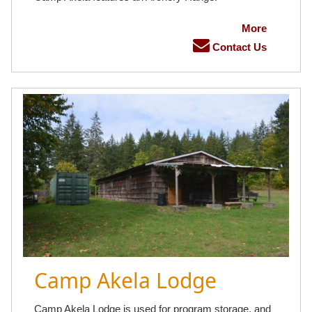
More
Contact Us
Camp Akela Lodge
Camp Akela Lodge is used for program storage, and