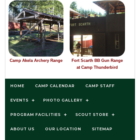
Camp Akela Archery Range
Fort Scarth BB Gun Range
at Camp Thunderbird
HOME
CAMP CALENDAR
CAMP STAFF
EVENTS
PHOTO GALLERY
PROGRAM FACILITIES
SCOUT STORE
ABOUT US
OUR LOCATION
SITEMAP