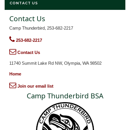
CONTACT US
Contact Us
Camp Thunderbird, 253-682-2217
253-682-2217
Contact Us
11740 Summit Lake Rd NW, Olympia, WA 98502
Home
Join our email list
Camp Thunderbird BSA