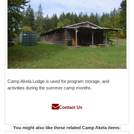
Camp Akela Lodge is used for program storage, and
activities during the summer camp months.
Contact Us
You might also like these related Camp Akela items: