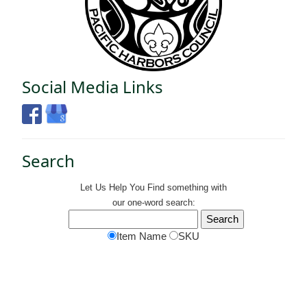
Social Media Links
Search
Let Us Help You
Find
something with
our one-word search:
Item Name
SKU