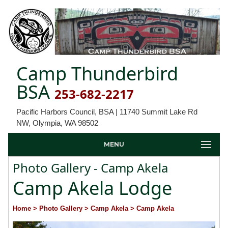
Camp Thunderbird
BSA
253-682-2217
Pacific Harbors Council, BSA | 11740 Summit Lake Rd
NW, Olympia, WA 98502
MENU
Photo Gallery - Camp Akela
Camp Akela Lodge
Home
> Photo Gallery
> Camp Akela
> Camp Akela