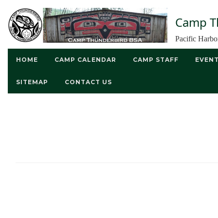
Camp T
Pacific Harb
HOME
CAMP CALENDAR
CAMP STAFF
EVEN
SITEMAP
CONTACT US