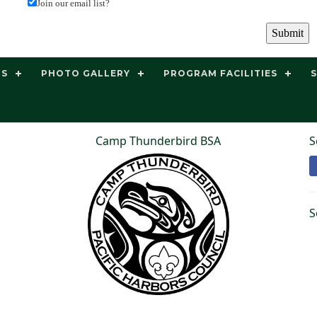
Join our email list?
TS
PHOTO GALLERY
PROGRAM FACILITIES
Camp Thunderbird BSA
S
S