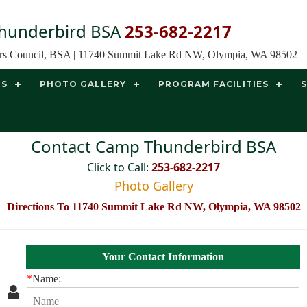
hunderbird BSA
253-682-2217
ors Council, BSA | 11740 Summit Lake Rd NW, Olympia, WA 98502
TS
PHOTO GALLERY
PROGRAM FACILITIES
Contact Camp Thunderbird BSA
Click to Call:
253-682-2217
Photo Gallery
Directions To 11740 Summit Lake Rd NW, Olympia, WA 98502
Your Contact Information
*
Name: