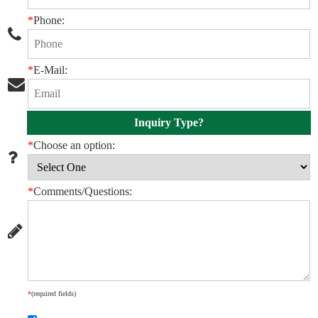
*
Phone:
*
E-Mail:
Inquiry Type?
*
Choose an option:
*
Comments/Questions:
*
(required fields)