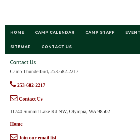
HOME
CAMP CALENDAR
CAMP STAFF
EVEN
SITEMAP
CONTACT US
Contact Us
Camp Thunderbird, 253-682-2217
253-682-2217
Contact Us
11740 Summit Lake Rd NW, Olympia, WA 98502
Home
Join our email list