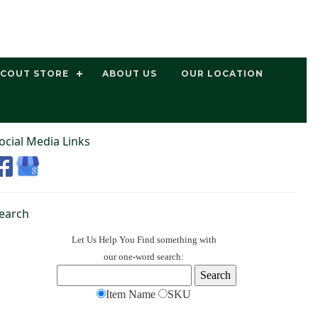
SCOUT STORE
ABOUT US
OUR LOCATION
ocial Media Links
earch
Let Us Help You
Find
something with
our one-word search:
Item Name
SKU