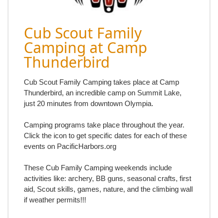
Cub Scout Family
Camping at Camp
Thunderbird
Cub Scout Family Camping takes place at Camp
Thunderbird, an incredible camp on Summit Lake,
just 20 minutes from downtown Olympia.
Camping programs take place throughout the year.
Click the icon to get specific dates for each of these
events on PacificHarbors.org
These Cub Family Camping weekends include
activities like: archery, BB guns, seasonal crafts, first
aid, Scout skills, games, nature, and the climbing wall
if weather permits!!!