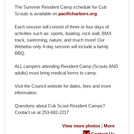
The Summer Resident Camp schedule for Cub
Scouts is available on
pacificharbors.org
Each session will consist of three or four days of
activities such as: sports, boating, rock wall, BMX
track, swimming, nature, and much more! Our
Webelos-only 4-day session will include a family
BBQ.
ALL campers attending Resident Camp (Scouts AND
adults) must bring medical forms to camp.
Visit the Council website for dates, fees and more
information.
Questions about Cub Scout Resident Camps?
Contact us at 253-682-2217
View more photos
|
More
Contact Us