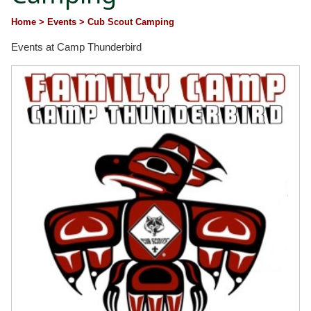
Home
> Events
> Cub Scout Camping
Events at Camp Thunderbird