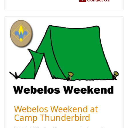
Webelos Weekend at
Camp Thunderbird