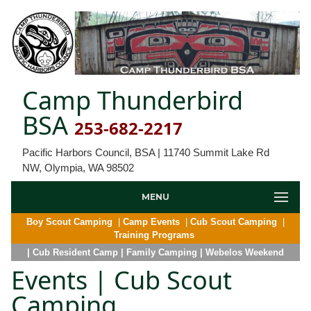
Camp Thunderbird
BSA
253-682-2217
Pacific Harbors Council, BSA | 11740 Summit Lake Rd
NW, Olympia, WA 98502
MENU
Boy Scout Camping
|
Camp Events
|
Cub Scout Camping
|
Training Programs
| Cub Resident Camp
| Family Camping
| Webelos Weekend
Events | Cub Scout
Camping