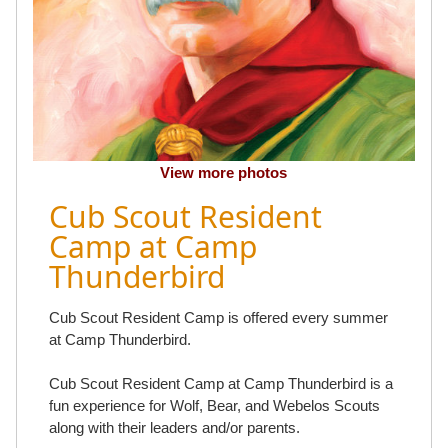
View more photos
Cub Scout Resident
Camp at Camp
Thunderbird
Cub Scout Resident Camp is offered every summer
at Camp Thunderbird.
Cub Scout Resident Camp at Camp Thunderbird is a
fun experience for Wolf, Bear, and Webelos Scouts
along with their leaders and/or parents.