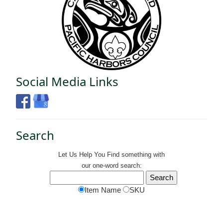
Social Media Links
Search
Let Us Help You
Find
something with
our one-word search:
Item Name
SKU