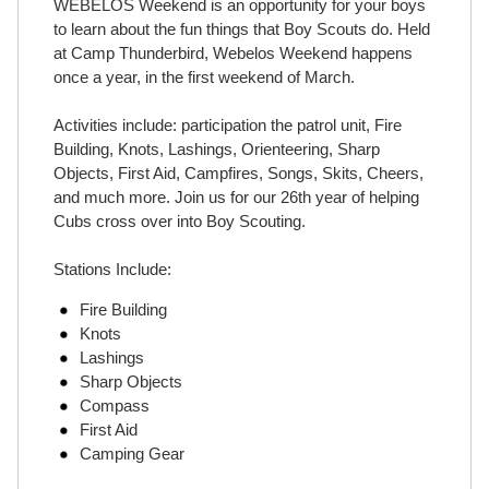
WEBELOS Weekend is an opportunity for your boys
to learn about the fun things that Boy Scouts do. Held
at Camp Thunderbird, Webelos Weekend happens
once a year, in the first weekend of March.
Activities include: participation the patrol unit, Fire
Building, Knots, Lashings, Orienteering, Sharp
Objects, First Aid, Campfires, Songs, Skits, Cheers,
and much more. Join us for our 26th year of helping
Cubs cross over into Boy Scouting.
Stations Include:
Fire Building
Knots
Lashings
Sharp Objects
Compass
First Aid
Camping Gear