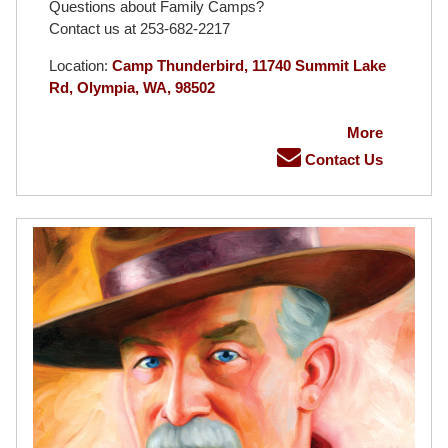
Questions about Family Camps?
Contact us at 253-682-2217
Location:
Camp Thunderbird, 11740 Summit Lake
Rd, Olympia, WA, 98502
More
Contact Us