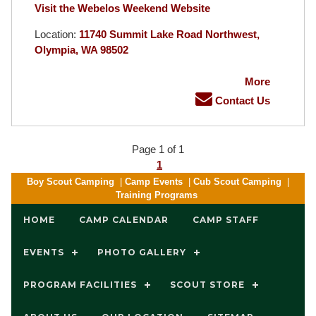
Visit the Webelos Weekend Website
Location:
11740 Summit Lake Road Northwest,
Olympia, WA 98502
More
Contact Us
Page 1 of 1
1
Boy Scout Camping
|
Camp Events
|
Cub Scout Camping
|
Training Programs
HOME
CAMP CALENDAR
CAMP STAFF
EVENTS
PHOTO GALLERY
PROGRAM FACILITIES
SCOUT STORE