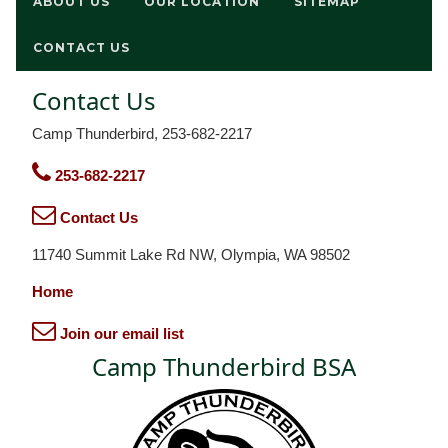
ABOUT US
OUR LOCATION
SITEMAP
CONTACT US
Contact Us
Camp Thunderbird, 253-682-2217
253-682-2217
Contact Us
11740 Summit Lake Rd NW, Olympia, WA 98502
Home
Join our email list
Camp Thunderbird BSA