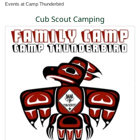
Events at Camp Thunderbird
Cub Scout Camping