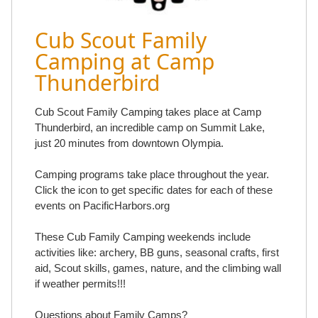
Cub Scout Family
Camping at Camp
Thunderbird
Cub Scout Family Camping takes place at Camp
Thunderbird, an incredible camp on Summit Lake,
just 20 minutes from downtown Olympia.
Camping programs take place throughout the year.
Click the icon to get specific dates for each of these
events on PacificHarbors.org
These Cub Family Camping weekends include
activities like: archery, BB guns, seasonal crafts, first
aid, Scout skills, games, nature, and the climbing wall
if weather permits!!!
Questions about Family Camps?