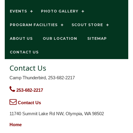
EVENTS
PHOTO GALLERY
PROGRAM FACILITIES
SCOUT STORE
ABOUT US
OUR LOCATION
SITEMAP
CONTACT US
Contact Us
Camp Thunderbird, 253-682-2217
253-682-2217
Contact Us
11740 Summit Lake Rd NW, Olympia, WA 98502
Home