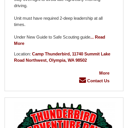
driving.
Unit must have required 2-deep leadership at all
times.
Under New Guide to Safe Scouting guide
... Read
More
Location:
Camp Thunderbird, 11740 Summit Lake
Road Northwest, Olympia, WA 98502
More
Contact Us