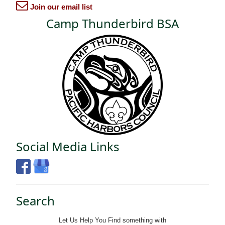
Join our email list
Camp Thunderbird BSA
Social Media Links
Search
Let Us Help You
Find
something with