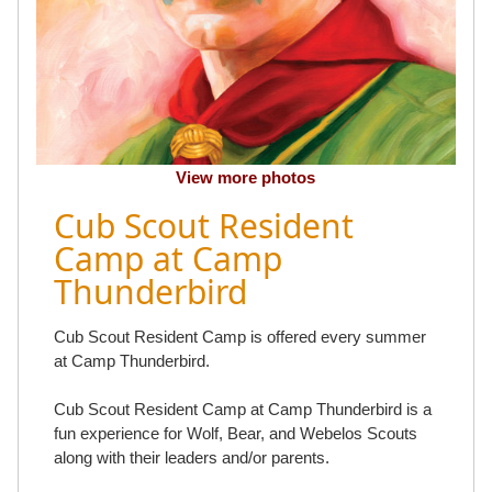
View more photos
Cub Scout Resident
Camp at Camp
Thunderbird
Cub Scout Resident Camp is offered every summer
at Camp Thunderbird.
Cub Scout Resident Camp at Camp Thunderbird is a
fun experience for Wolf, Bear, and Webelos Scouts
along with their leaders and/or parents.