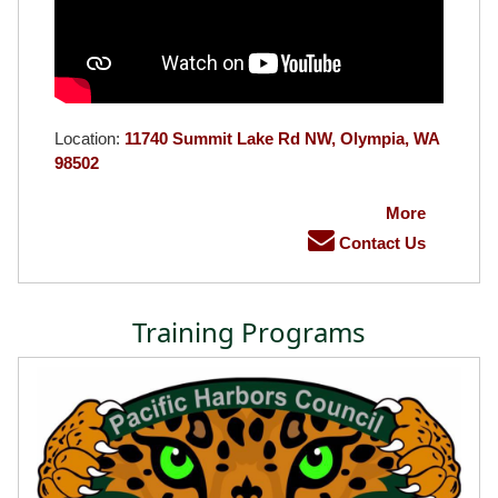
Location:
11740 Summit Lake Rd NW, Olympia, WA
98502
More
Contact Us
Training Programs