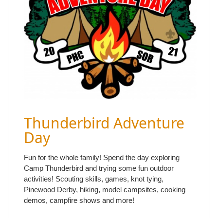
Thunderbird Adventure
Day
Fun for the whole family! Spend the day exploring
Camp Thunderbird and trying some fun outdoor
activities! Scouting skills, games, knot tying,
Pinewood Derby, hiking, model campsites, cooking
demos, campfire shows and more!