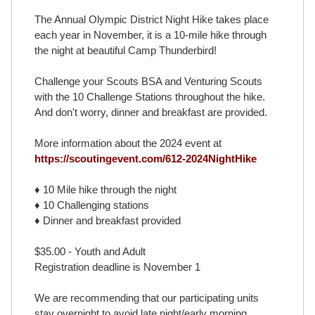
The Annual Olympic District Night Hike takes place
each year in November, it is a 10-mile hike through
the night at beautiful Camp Thunderbird!
Challenge your Scouts BSA and Venturing Scouts
with the 10 Challenge Stations throughout the hike.
And don't worry, dinner and breakfast are provided.
More information about the 2024 event at
https://scoutingevent.com/612-2024NightHike
♦ 10 Mile hike through the night
♦ 10 Challenging stations
♦ Dinner and breakfast provided
$35.00 - Youth and Adult
Registration deadline is November 1
We are recommending that our participating units
stay overnight to avoid late night/early morning