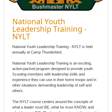
National Youth
Leadership Training -
NYLT
National Youth Leadership Training - NYLT is held
annually at Camp Thunderbird.
National Youth Leadership Training is an exciting,
action-packed program designed to provide youth
Scouting members with leadership skills and
experience they can use in their home troops and in
other situations demanding leadership of self and
others.
The NYLT course centers around the concepts of
what a leader must BE, what he must KNOW, and