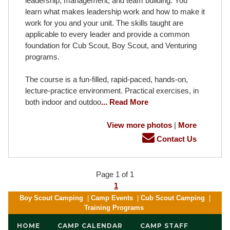
leadership, management, and team building. You
learn what makes leadership work and how to make it
work for you and your unit. The skills taught are
applicable to every leader and provide a common
foundation for Cub Scout, Boy Scout, and Venturing
programs.
The course is a fun-filled, rapid-paced, hands-on,
lecture-practice environment. Practical exercises, in
both indoor and outdoo
... Read More
View more photos
|
More
Contact Us
Page 1 of 1
1
Boy Scout Camping
|
Camp Events
|
Cub Scout Camping
|
Training Programs
HOME
CAMP CALENDAR
CAMP STAFF