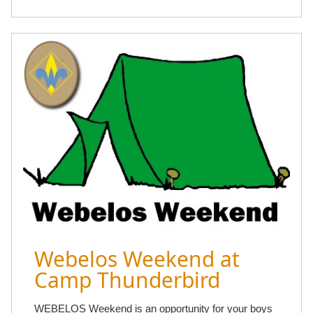
Webelos Weekend at
Camp Thunderbird
WEBELOS Weekend is an opportunity for your boys