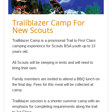
Trailblazer Camp For
New Scouts
Trailblazer Camp is a provisional Trail to First Class
camping experience for Scouts BSA youth up to 13
years old.
All Scouts will be sleeping in tents and will need to
bring their own.
Family members are invited to attend a BBQ lunch on
the final day. Fees for this meal will be collected at
camp.
Trailblazer session is a shorter summer camp with an
emphasis for completing requirements along the trail
to 1st Class.