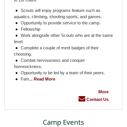
Scouts will enjoy programs feature such as
aquatics, climbing, shooting sports, and games.
Opportunity to provide service to the camp.
Fellowship
Work alongside other Scouts who are at the same
level.
Complete a couple of merit badges of their
choosing.
Combat nervousness and conquer
homesickness.
Opportunity to be led by a team of their peers.
Fam
... Read More
More
Contact Us
Camp Events