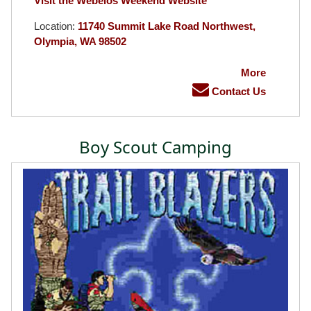
Visit the Webelos Weekend Website
Location:
11740 Summit Lake Road Northwest,
Olympia, WA 98502
More
Contact Us
Boy Scout Camping