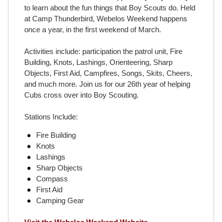
to learn about the fun things that Boy Scouts do. Held
at Camp Thunderbird, Webelos Weekend happens
once a year, in the first weekend of March.
Activities include: participation the patrol unit, Fire
Building, Knots, Lashings, Orienteering, Sharp
Objects, First Aid, Campfires, Songs, Skits, Cheers,
and much more. Join us for our 26th year of helping
Cubs cross over into Boy Scouting.
Stations Include:
Fire Building
Knots
Lashings
Sharp Objects
Compass
First Aid
Camping Gear