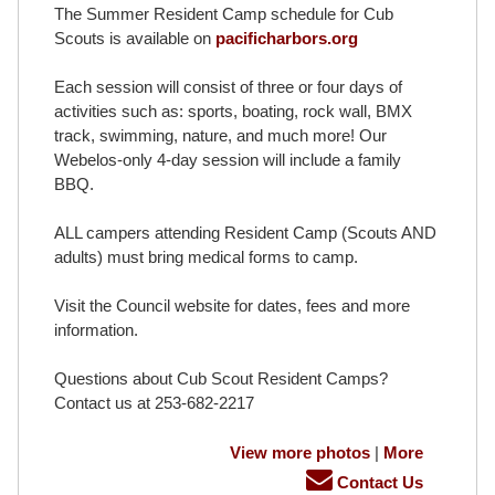
The Summer Resident Camp schedule for Cub
Scouts is available on
pacificharbors.org
Each session will consist of three or four days of
activities such as: sports, boating, rock wall, BMX
track, swimming, nature, and much more! Our
Webelos-only 4-day session will include a family
BBQ.
ALL campers attending Resident Camp (Scouts AND
adults) must bring medical forms to camp.
Visit the Council website for dates, fees and more
information.
Questions about Cub Scout Resident Camps?
Contact us at 253-682-2217
View more photos
|
More
Contact Us