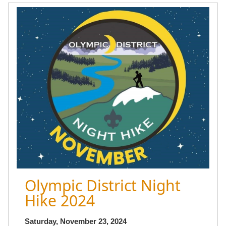
Olympic District Night
Hike 2024
Saturday, November 23, 2024