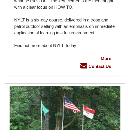
what he must DO. The key elements are then taught
with a clear focus on HOW TO.
NYLT is a six-day course, delivered in a troop and
patrol outdoor setting with an emphasis on immediate
application of learning in a fun environment.
Find out more about NYLT Today!
More
Contact Us