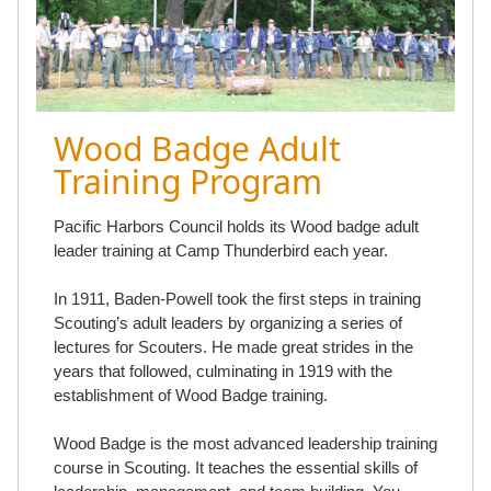
Wood Badge Adult
Training Program
Pacific Harbors Council holds its Wood badge adult
leader training at Camp Thunderbird each year.
In 1911, Baden-Powell took the first steps in training
Scouting’s adult leaders by organizing a series of
lectures for Scouters. He made great strides in the
years that followed, culminating in 1919 with the
establishment of Wood Badge training.
Wood Badge is the most advanced leadership training
course in Scouting. It teaches the essential skills of