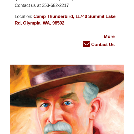
Contact us at 253-682-2217
Location:
Camp Thunderbird, 11740 Summit Lake
Rd, Olympia, WA, 98502
More
Contact Us