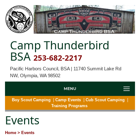
Camp Thunderbird
BSA
253-682-2217
Pacific Harbors Council, BSA | 11740 Summit Lake Rd
NW, Olympia, WA 98502
MENU
Boy Scout Camping
|
Camp Events
|
Cub Scout Camping
|
Training Programs
Events
Home
> Events