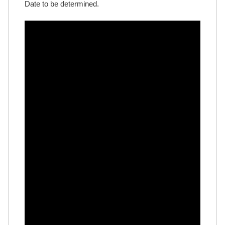
Date to be determined.