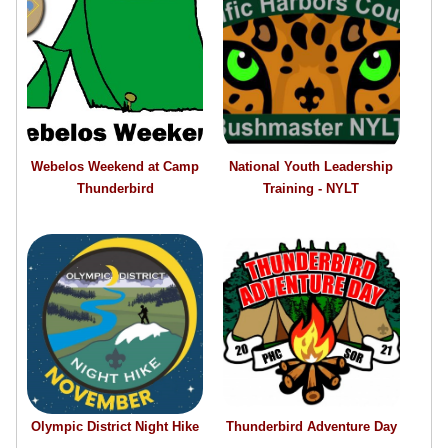
Webelos Weekend at Camp
National Youth Leadership
Thunderbird
Training - NYLT
Olympic District Night Hike
Thunderbird Adventure Day