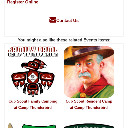
Register Online
Contact Us
You might also like these related Events items:
Cub Scout Family Camping
Cub Scout Resident Camp
at Camp Thunderbird
at Camp Thunderbird