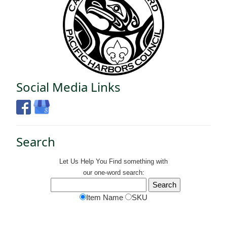
Social Media Links
Search
Let Us Help You
Find
something with
our one-word search:
Item Name
SKU