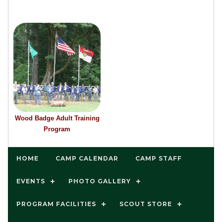
Wood Badge Adult Training
Program
HOME
CAMP CALENDAR
CAMP STAFF
EVENTS
PHOTO GALLERY
PROGRAM FACILITIES
SCOUT STORE