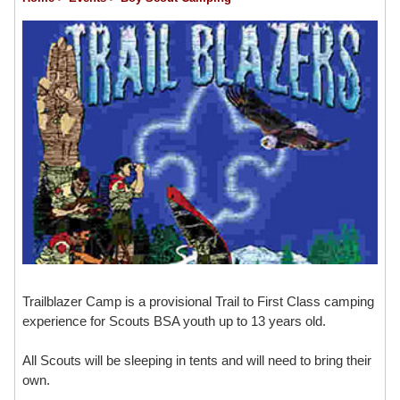
Trailblazer Camp is a provisional Trail to First Class camping
experience for Scouts BSA youth up to 13 years old.
All Scouts will be sleeping in tents and will need to bring their
own.