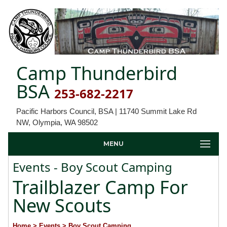
Camp Thunderbird
BSA
253-682-2217
Pacific Harbors Council, BSA | 11740 Summit Lake Rd
NW, Olympia, WA 98502
MENU
Events - Boy Scout Camping
Trailblazer Camp For
New Scouts
Home
> Events
> Boy Scout Camping