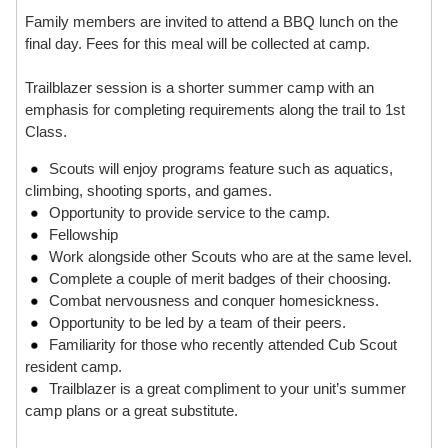
Family members are invited to attend a BBQ lunch on the
final day. Fees for this meal will be collected at camp.
Trailblazer session is a shorter summer camp with an
emphasis for completing requirements along the trail to 1st
Class.
Scouts will enjoy programs feature such as aquatics,
climbing, shooting sports, and games.
Opportunity to provide service to the camp.
Fellowship
Work alongside other Scouts who are at the same level.
Complete a couple of merit badges of their choosing.
Combat nervousness and conquer homesickness.
Opportunity to be led by a team of their peers.
Familiarity for those who recently attended Cub Scout
resident camp.
Trailblazer is a great compliment to your unit’s summer
camp plans or a great substitute.