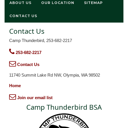
ABOUT US
OUR LOCATION
SITEMAP
CONTACT US
Contact Us
Camp Thunderbird, 253-682-2217
253-682-2217
Contact Us
11740 Summit Lake Rd NW, Olympia, WA 98502
Home
Join our email list
Camp Thunderbird BSA