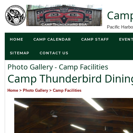
Camp
Pacific Harb
HOME
CAMP CALENDAR
CAMP STAFF
EVEN
SITEMAP
CONTACT US
Photo Gallery - Camp Facilities
Camp Thunderbird Dining
Home
> Photo Gallery
> Camp Facilities