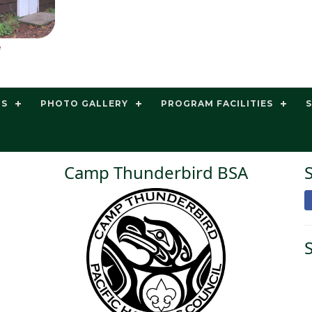
e
TS
PHOTO GALLERY
PROGRAM FACILITIES
Camp Thunderbird BSA