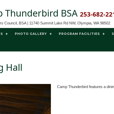
 Thunderbird BSA
253-682-22
ors Council, BSA | 11740 Summit Lake Rd NW, Olympia, WA 98502
TS
PHOTO GALLERY
PROGRAM FACILITIES
 Hall
Camp Thunderbird features a dining