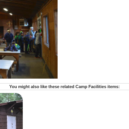
You might also like these related Camp Facilities items: