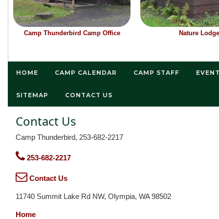
Camp Thunderbird Camp Office
Nature Lodg
HOME
CAMP CALENDAR
CAMP STAFF
EVEN
SITEMAP
CONTACT US
Contact Us
Camp Thunderbird, 253-682-2217
253-682-2217
Contact Us
11740 Summit Lake Rd NW, Olympia, WA 98502
Home