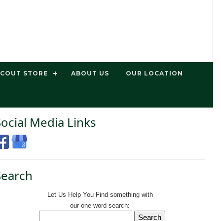
SCOUT STORE
ABOUT US
OUR LOCATION
Social Media Links
Search
Let Us Help You
Find
something with
our one-word search: