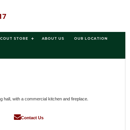
17
SCOUT STORE
ABOUT US
OUR LOCATION
 hall, with a commercial kitchen and fireplace.
Contact Us