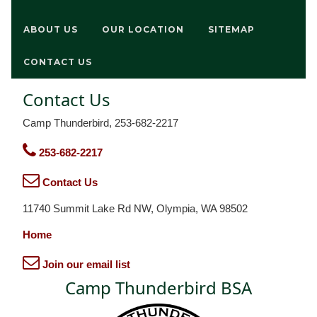
ABOUT US
OUR LOCATION
SITEMAP
CONTACT US
Contact Us
Camp Thunderbird, 253-682-2217
253-682-2217
Contact Us
11740 Summit Lake Rd NW, Olympia, WA 98502
Home
Join our email list
Camp Thunderbird BSA