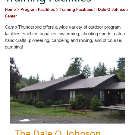
Home
> Program Facilities
> Training Facilities
> Dale O Johnson
Center
Camp Thunderbird offers a wide variety of outdoor program
facilities, such as aquatics, swimming, shooting sports, nature,
handicrafts, pioneering, canoeing and rowing, and of course,
camping!
The Dale O. Johnson