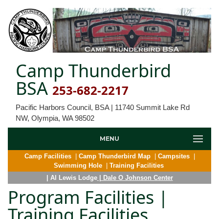
Camp Thunderbird
BSA
253-682-2217
Pacific Harbors Council, BSA | 11740 Summit Lake Rd
NW, Olympia, WA 98502
MENU
Camp Facilities
|
Camp Thunderbird Map
|
Campsites
|
Swimming Hole
|
Training Facilities
| Al Lewis Lodge
| Dale O Johnson Center
Program Facilities |
Training Facilities