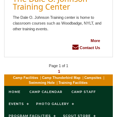
Training Center
The Dale O. Johnson Training center is home to
classroom courses such as Woodbadge, NYLT, and
other training events.
More
Contact Us
Page 1 of 1
1
Camp Facilities
|
Camp Thunderbird Map
|
Campsites
|
Swimming Hole
|
Training Facilities
HOME
CAMP CALENDAR
CAMP STAFF
EVENTS
PHOTO GALLERY
PROGRAM FACILITIES
SCOUT STORE