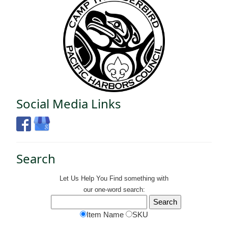
Social Media Links
Search
Let Us Help You
Find
something with
our one-word search:
Item Name
SKU