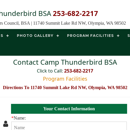
hunderbird BSA
253-682-2217
ors Council, BSA | 11740 Summit Lake Rd NW, Olympia, WA 98502
TS
PHOTO GALLERY
PROGRAM FACILITIES
Contact Camp Thunderbird BSA
Click to Call:
253-682-2217
Program Facilities
Directions To 11740 Summit Lake Rd NW, Olympia, WA 98502
Your Contact Information
*
Name: