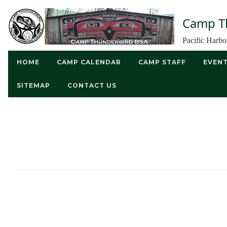
Camp T
Pacific Harb
HOME
CAMP CALENDAR
CAMP STAFF
EVEN
SITEMAP
CONTACT US