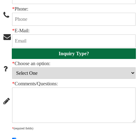
*
Phone:
*
E-Mail:
Inquiry Type?
*
Choose an option:
*
Comments/Questions:
*
(required fields)