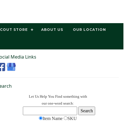
SCOUT STORE
ABOUT US
OUR LOCATION
ocial Media Links
earch
Let Us Help You
Find
something with
our one-word search:
Item Name
SKU