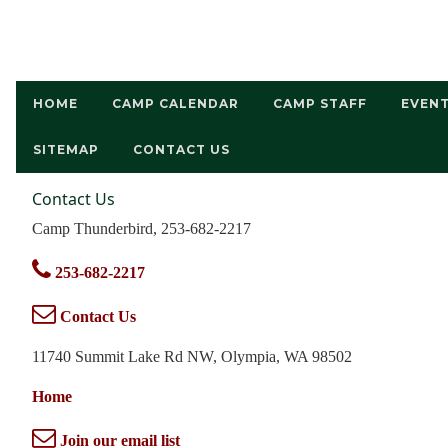
HOME
CAMP CALENDAR
CAMP STAFF
EVEN
SITEMAP
CONTACT US
Contact Us
Camp Thunderbird, 253-682-2217
253-682-2217
Contact Us
11740 Summit Lake Rd NW, Olympia, WA 98502
Home
Join our email list