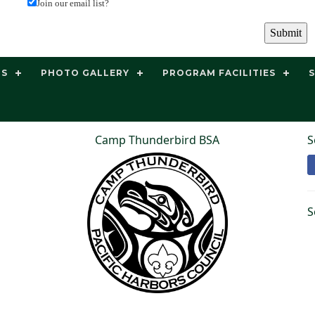
Join our email list?
TS
PHOTO GALLERY
PROGRAM FACILITIES
Camp Thunderbird BSA
S
S