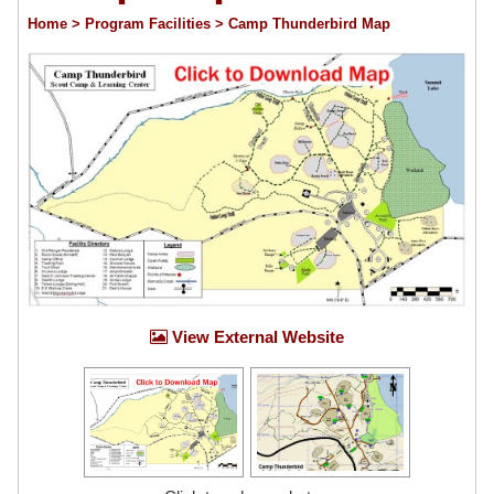
Home
> Program Facilities
> Camp Thunderbird Map
View External Website