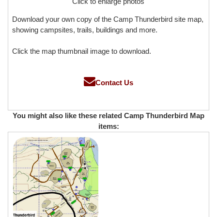
Click to enlarge photos
Download your own copy of the Camp Thunderbird site map,
showing campsites, trails, buildings and more.
Click the map thumbnail image to download.
Contact Us
You might also like these related Camp Thunderbird Map
items: