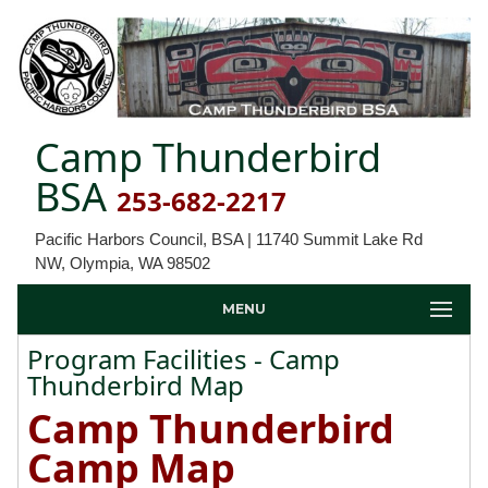
Camp Thunderbird
BSA
253-682-2217
Pacific Harbors Council, BSA | 11740 Summit Lake Rd
NW, Olympia, WA 98502
MENU
Program Facilities - Camp
Thunderbird Map
Camp Thunderbird
Camp Map