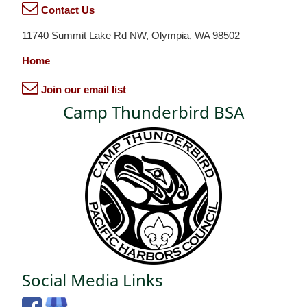
Contact Us
11740 Summit Lake Rd NW, Olympia, WA 98502
Home
Join our email list
Camp Thunderbird BSA
Social Media Links