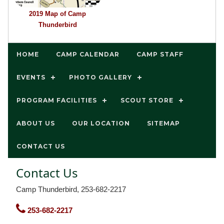
2019 Map of Camp
Thunderbird
HOME
CAMP CALENDAR
CAMP STAFF
EVENTS
PHOTO GALLERY
PROGRAM FACILITIES
SCOUT STORE
ABOUT US
OUR LOCATION
SITEMAP
CONTACT US
Contact Us
Camp Thunderbird, 253-682-2217
253-682-2217