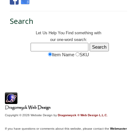
Search
Let Us Help You
Find
something with
our one-word search:
Item Name
SKU
Copyright © 2026 Website Design by
Dragonwyck ® Web Design L.L.C.
If you have questions or comments about this website, please contact the
Webmaster