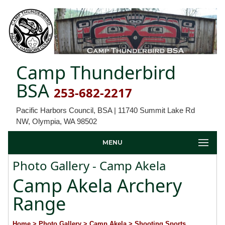
Camp Thunderbird
BSA
253-682-2217
Pacific Harbors Council, BSA | 11740 Summit Lake Rd
NW, Olympia, WA 98502
MENU
Photo Gallery - Camp Akela
Camp Akela Archery
Range
Home
> Photo Gallery
> Camp Akela
> Shooting Sports