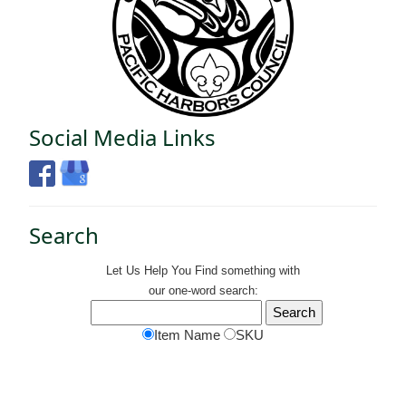
Social Media Links
Search
Let Us Help You
Find
something with
our one-word search:
Item Name
SKU