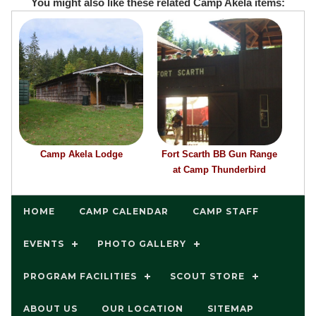
You might also like these related Camp Akela items:
Camp Akela Lodge
Fort Scarth BB Gun Range
at Camp Thunderbird
HOME
CAMP CALENDAR
CAMP STAFF
EVENTS
PHOTO GALLERY
PROGRAM FACILITIES
SCOUT STORE
ABOUT US
OUR LOCATION
SITEMAP