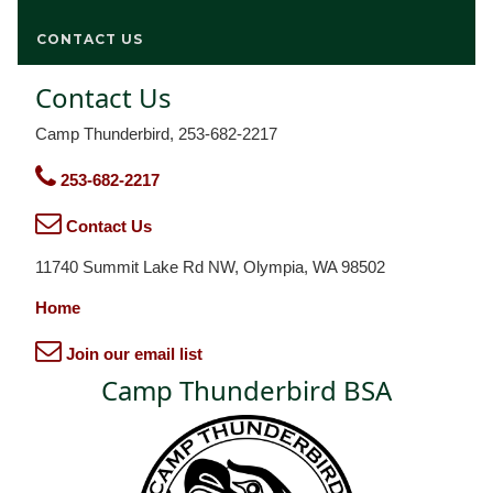
CONTACT US
Contact Us
Camp Thunderbird, 253-682-2217
253-682-2217
Contact Us
11740 Summit Lake Rd NW, Olympia, WA 98502
Home
Join our email list
Camp Thunderbird BSA