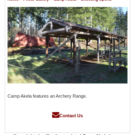
Camp Akela features an Archery Range.
Contact Us