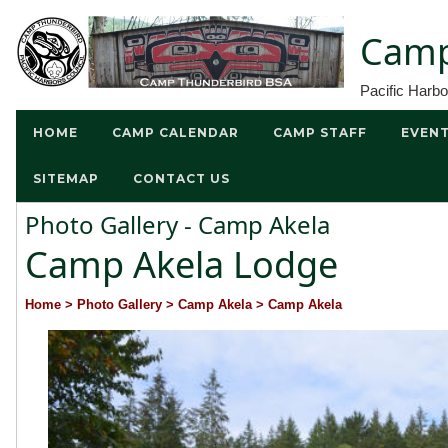
Camp
Pacific Harb
HOME
CAMP CALENDAR
CAMP STAFF
EVEN
SITEMAP
CONTACT US
Photo Gallery - Camp Akela
Camp Akela Lodge
Home
> Photo Gallery
> Camp Akela
> Camp Akela