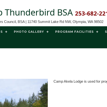
 Thunderbird BSA
253-682-22
ors Council, BSA | 11740 Summit Lake Rd NW, Olympia, WA 98502
TS
PHOTO GALLERY
PROGRAM FACILITIES
Camp Akela Lodge is used for pro