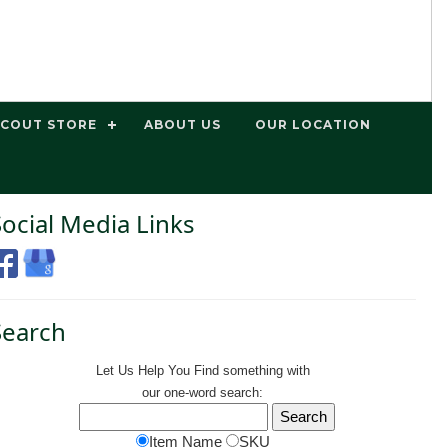
SCOUT STORE
ABOUT US
OUR LOCATION
Social Media Links
Search
Let Us Help You
Find
something with
our one-word search:
Item Name
SKU