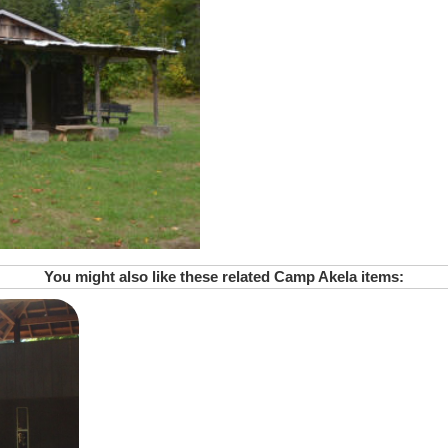
You might also like these related Camp Akela items: