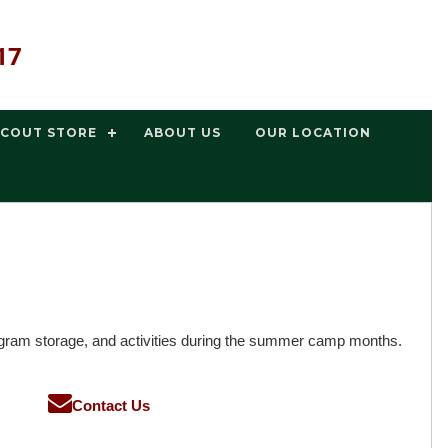
17
SCOUT STORE
ABOUT US
OUR LOCATION
gram storage, and activities during the summer camp months.
Contact Us