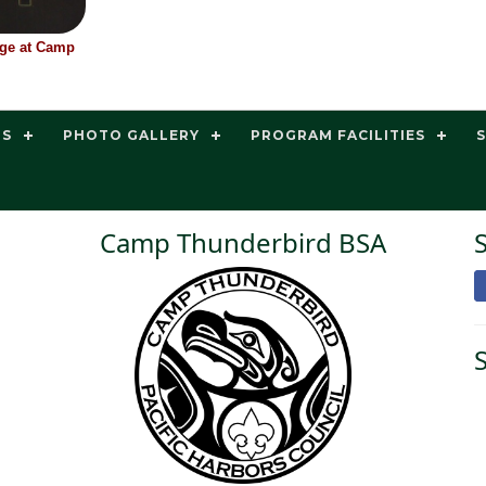
nge at Camp
TS
PHOTO GALLERY
PROGRAM FACILITIES
Camp Thunderbird BSA