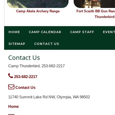
Camp Akela Archery Range
Fort Scarth BB Gun Ra
Thunderbird
HOME
CAMP CALENDAR
CAMP STAFF
EVEN
SITEMAP
CONTACT US
Contact Us
Camp Thunderbird, 253-682-2217
253-682-2217
Contact Us
11740 Summit Lake Rd NW, Olympia, WA 98502
Home