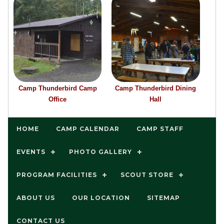
Camp Thunderbird Camp
Camp Thunderbird Dining
Office
Hall
HOME
CAMP CALENDAR
CAMP STAFF
EVENTS
PHOTO GALLERY
PROGRAM FACILITIES
SCOUT STORE
ABOUT US
OUR LOCATION
SITEMAP
CONTACT US