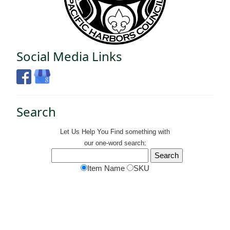
Social Media Links
Search
Let Us Help You
Find
something with
our one-word search:
Item Name
SKU