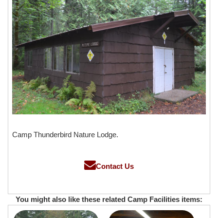
Camp Thunderbird Nature Lodge.
Contact Us
You might also like these related Camp Facilities items: