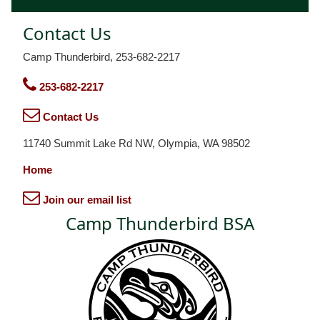
Contact Us
Camp Thunderbird, 253-682-2217
253-682-2217
Contact Us
11740 Summit Lake Rd NW, Olympia, WA 98502
Home
Join our email list
Camp Thunderbird BSA