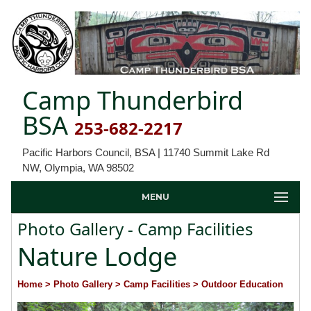
Camp Thunderbird
BSA
253-682-2217
Pacific Harbors Council, BSA | 11740 Summit Lake Rd
NW, Olympia, WA 98502
MENU
Photo Gallery - Camp Facilities
Nature Lodge
Home
> Photo Gallery
> Camp Facilities
> Outdoor Education