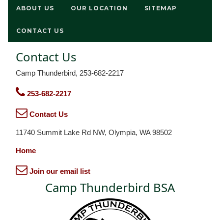
ABOUT US
OUR LOCATION
SITEMAP
CONTACT US
Contact Us
Camp Thunderbird, 253-682-2217
253-682-2217
Contact Us
11740 Summit Lake Rd NW, Olympia, WA 98502
Home
Join our email list
Camp Thunderbird BSA