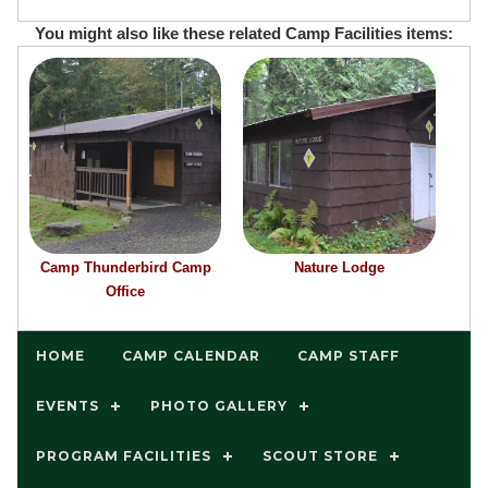
You might also like these related Camp Facilities items:
Camp Thunderbird Camp
Nature Lodge
Office
HOME
CAMP CALENDAR
CAMP STAFF
EVENTS
PHOTO GALLERY
PROGRAM FACILITIES
SCOUT STORE