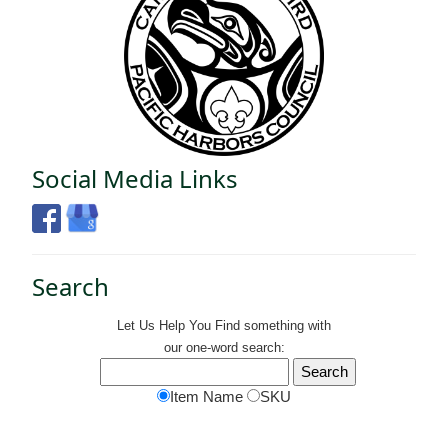
Social Media Links
Search
Let Us Help You
Find
something with
our one-word search:
Item Name
SKU