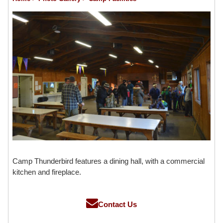
Camp Thunderbird features a dining hall, with a commercial
kitchen and fireplace.
Contact Us