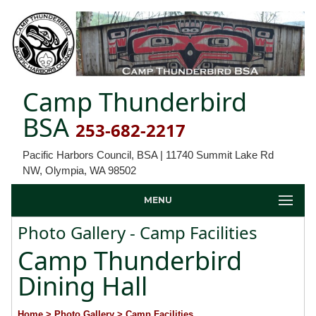
Camp Thunderbird
BSA
253-682-2217
Pacific Harbors Council, BSA | 11740 Summit Lake Rd
NW, Olympia, WA 98502
MENU
Photo Gallery - Camp Facilities
Camp Thunderbird
Dining Hall
Home
> Photo Gallery
> Camp Facilities