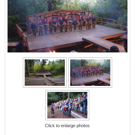
Click to enlarge photos