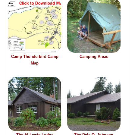
Camp Thunderbird Camp
Camping Areas
Map
The Al Lewis Lodge
The Dale O. Johnson