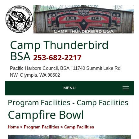
Camp Thunderbird
BSA
253-682-2217
Pacific Harbors Council, BSA | 11740 Summit Lake Rd
NW, Olympia, WA 98502
MENU
Program Facilities - Camp Facilities
Campfire Bowl
Home
> Program Facilities
> Camp Facilities