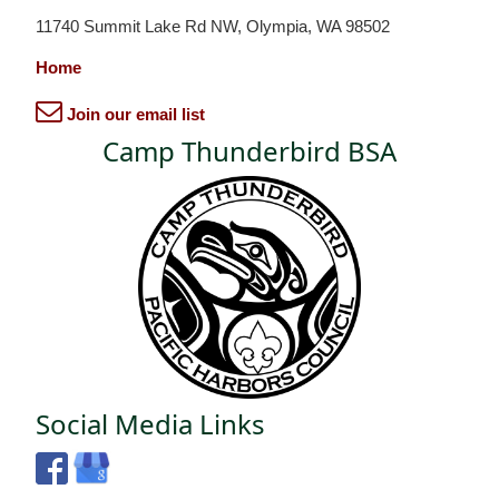
11740 Summit Lake Rd NW, Olympia, WA 98502
Home
Join our email list
Camp Thunderbird BSA
Social Media Links