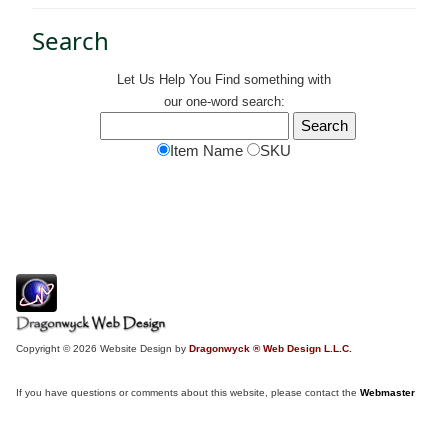
Search
Let Us Help You
Find
something with
our one-word search:
Item Name
SKU
Copyright © 2026 Website Design by
Dragonwyck ® Web Design L.L.C.
If you have questions or comments about this website, please contact the
Webmaster