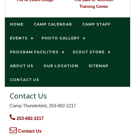
Training Center
HOME
CAMP CALENDAR
CAMP STAFF
EVENTS
PHOTO GALLERY
PROGRAM FACILITIES
SCOUT STORE
ABOUT US
OUR LOCATION
SITEMAP
CONTACT US
Contact Us
Camp Thunderbird, 253-682-2217
253-682-2217
Contact Us