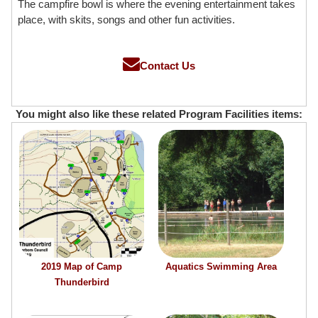
The campfire bowl is where the evening entertainment takes
place, with skits, songs and other fun activities.
Contact Us
You might also like these related Program Facilities items:
2019 Map of Camp
Aquatics Swimming Area
Thunderbird