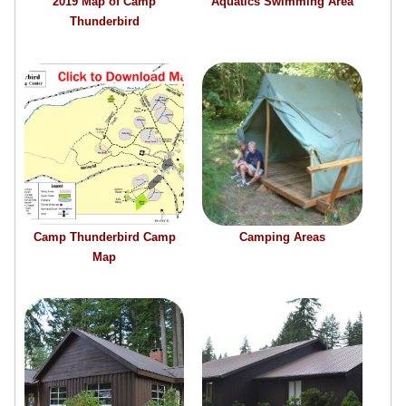
2019 Map of Camp
Aquatics Swimming Area
Thunderbird
Camp Thunderbird Camp
Camping Areas
Map