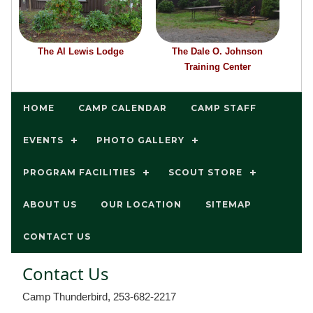
The Al Lewis Lodge
The Dale O. Johnson
Training Center
HOME
CAMP CALENDAR
CAMP STAFF
EVENTS
PHOTO GALLERY
PROGRAM FACILITIES
SCOUT STORE
ABOUT US
OUR LOCATION
SITEMAP
CONTACT US
Contact Us
Camp Thunderbird, 253-682-2217