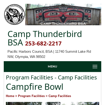
Camp Thunderbird
BSA
253-682-2217
Pacific Harbors Council, BSA | 11740 Summit Lake Rd
NW, Olympia, WA 98502
MENU
Program Facilities - Camp Facilities
Campfire Bowl
Home
> Program Facilities
> Camp Facilities