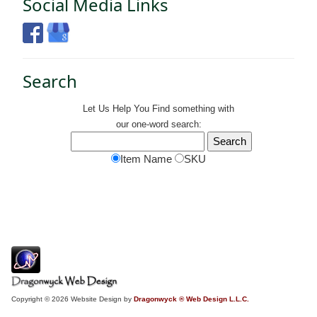
Social Media Links
Search
Let Us Help You
Find
something with
our one-word search:
Item Name
SKU
Copyright © 2026 Website Design by
Dragonwyck ® Web Design L.L.C.