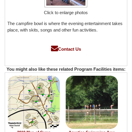
Click to enlarge photos
The campfire bowl is where the evening entertainment takes
place, with skits, songs and other fun activities.
Contact Us
You might also like these related Program Facilities items: