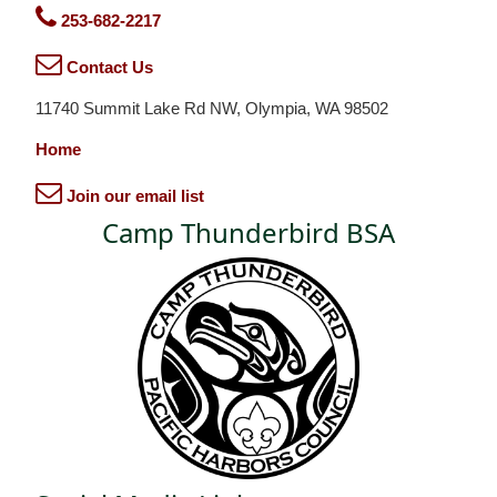
253-682-2217
Contact Us
11740 Summit Lake Rd NW, Olympia, WA 98502
Home
Join our email list
Camp Thunderbird BSA