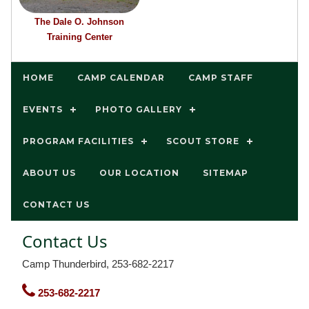
The Dale O. Johnson
Training Center
HOME
CAMP CALENDAR
CAMP STAFF
EVENTS
PHOTO GALLERY
PROGRAM FACILITIES
SCOUT STORE
ABOUT US
OUR LOCATION
SITEMAP
CONTACT US
Contact Us
Camp Thunderbird, 253-682-2217
253-682-2217