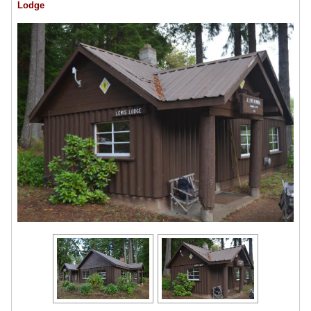
Lodge