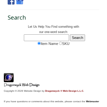
Search
Let Us Help You
Find
something with
our one-word search:
Item Name
SKU
Copyright © 2026 Website Design by
Dragonwyck ® Web Design L.L.C.
If you have questions or comments about this website, please contact the
Webmaster