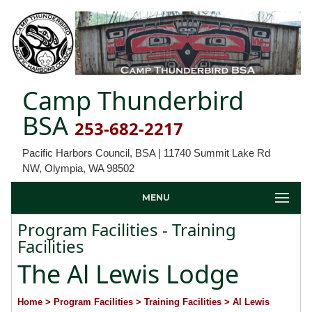
Camp Thunderbird
BSA
253-682-2217
Pacific Harbors Council, BSA | 11740 Summit Lake Rd
NW, Olympia, WA 98502
MENU
Program Facilities - Training
Facilities
The Al Lewis Lodge
Home
> Program Facilities
> Training Facilities
> Al Lewis