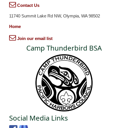
Contact Us
11740 Summit Lake Rd NW, Olympia, WA 98502
Home
Join our email list
Camp Thunderbird BSA
Social Media Links