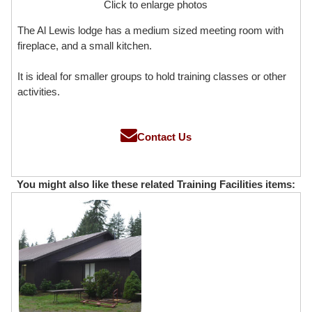
Click to enlarge photos
The Al Lewis lodge has a medium sized meeting room with
fireplace, and a small kitchen.
It is ideal for smaller groups to hold training classes or other
activities.
Contact Us
You might also like these related Training Facilities items: