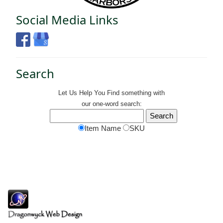
Social Media Links
Search
Let Us Help You
Find
something with
our one-word search:
Item Name
SKU