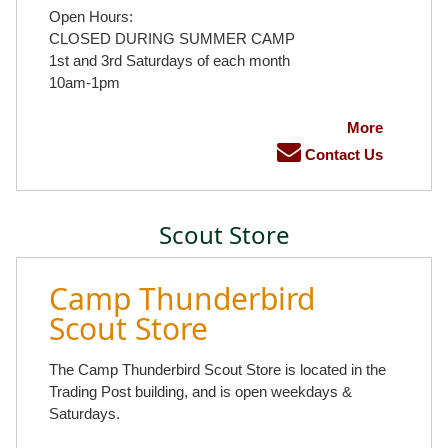
Open Hours:
CLOSED DURING SUMMER CAMP
1st and 3rd Saturdays of each month
10am-1pm
More
Contact Us
Scout Store
Camp Thunderbird
Scout Store
The Camp Thunderbird Scout Store is located in the
Trading Post building, and is open weekdays &
Saturdays.