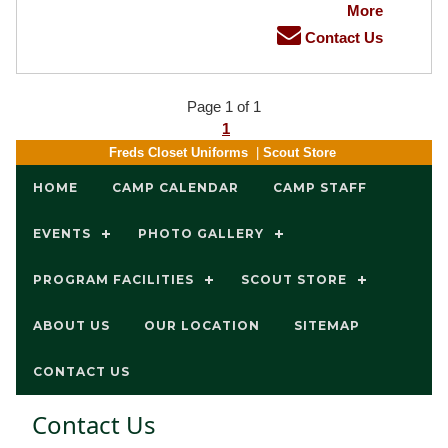
More
Contact Us
Page 1 of 1
1
Freds Closet Uniforms
|
Scout Store
HOME
CAMP CALENDAR
CAMP STAFF
EVENTS
PHOTO GALLERY
PROGRAM FACILITIES
SCOUT STORE
ABOUT US
OUR LOCATION
SITEMAP
CONTACT US
Contact Us