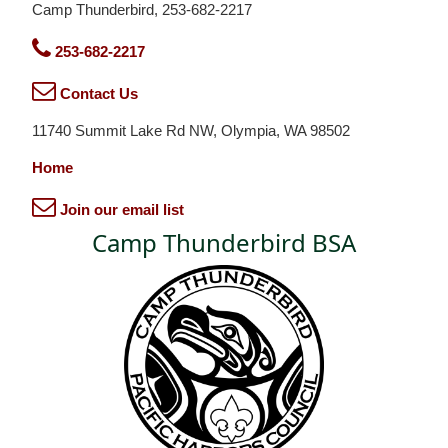
Camp Thunderbird, 253-682-2217
253-682-2217
Contact Us
11740 Summit Lake Rd NW, Olympia, WA 98502
Home
Join our email list
Camp Thunderbird BSA