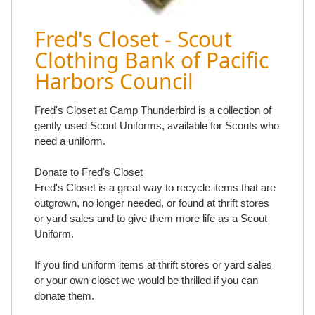
Fred's Closet - Scout
Clothing Bank of Pacific
Harbors Council
Fred's Closet at Camp Thunderbird is a collection of
gently used Scout Uniforms, available for Scouts who
need a uniform.
Donate to Fred's Closet
Fred's Closet is a great way to recycle items that are
outgrown, no longer needed, or found at thrift stores
or yard sales and to give them more life as a Scout
Uniform.
If you find uniform items at thrift stores or yard sales
or your own closet we would be thrilled if you can
donate them.