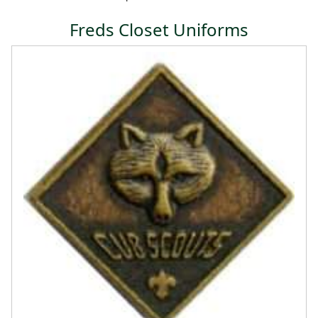
Freds Closet Uniforms