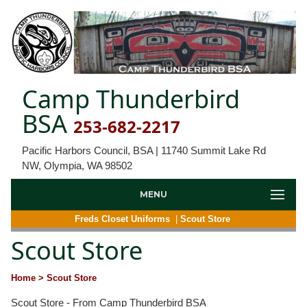
Camp Thunderbird
BSA
253-682-2217
Pacific Harbors Council, BSA | 11740 Summit Lake Rd
NW, Olympia, WA 98502
MENU
Freds Closet Uniforms
|
Scout Store
Scout Store
Home
> Scout Store
Scout Store - From Camp Thunderbird BSA