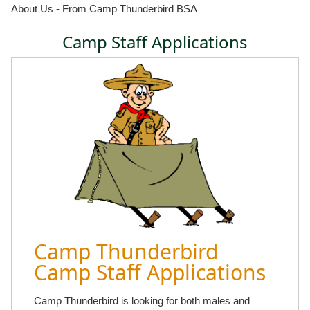
About Us - From Camp Thunderbird BSA
Camp Staff Applications
Camp Thunderbird
Camp Staff Applications
Camp Thunderbird is looking for both males and