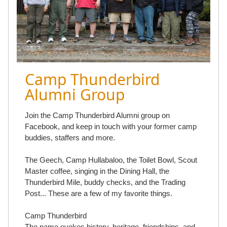
Camp Thunderbird
Alumni Group
Join the Camp Thunderbird Alumni group on
Facebook, and keep in touch with your former camp
buddies, staffers and more.
The Geech, Camp Hullabaloo, the Toilet Bowl, Scout
Master coffee, singing in the Dining Hall, the
Thunderbird Mile, buddy checks, and the Trading
Post... These are a few of my favorite things.
Camp Thunderbird
The name evokes history, heritage, friendships, and