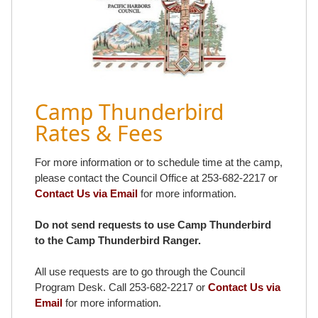
Camp Thunderbird
Rates & Fees
For more information or to schedule time at the camp,
please contact the Council Office at 253-682-2217 or
Contact Us via Email
for more information.
Do not send requests to use Camp Thunderbird
to the Camp Thunderbird Ranger.
All use requests are to go through the Council
Program Desk. Call 253-682-2217 or
Contact Us via
Email
for more information.