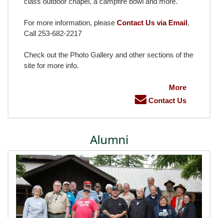
class outdoor chapel, a campfire bowl and more.
For more information, please
Contact Us via Email
,
Call 253-682-2217
Check out the Photo Gallery and other sections of the
site for more info.
More
Contact Us
Alumni