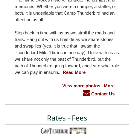
memories. Whether you were a camper, a staffer, or
both, it is undeniable that Camp Thunderbird had an
affect on us all.
Step back in time with us as we stroll the roads and
trails. Hang out with us fireside as we share stories
and swap lies (yes, it is true that I swam the
Thunderbird Mile 4 times in one day). Unite with us as
we share not only the past of Thunderbird, but the
path of Thunderbird going forward, and learn what role
we can play in ensurin
... Read More
View more photos
|
More
Contact Us
Rates - Fees