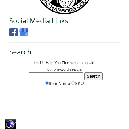
Social Media Links
Search
Let Us Help You
Find
something with
our one-word search:
Item Name
SKU