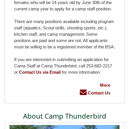
females who will be 14 years old by June 30th of the
current camp year to apply for a camp staff position.
There are many positions available including program
staff (aquatics, Scout skills, shooting sports, etc.),
kitchen staff, and camp management. Some
positions are paid and some are not. All applicants
must be willing to be a registered member of the BSA.
If you are interested in submitting an application for
Camp Staff at Camp Thunderbird, call 253-682-2217
or
Contact Us via Email
for more information.
More
Contact Us
About Camp Thunderbird