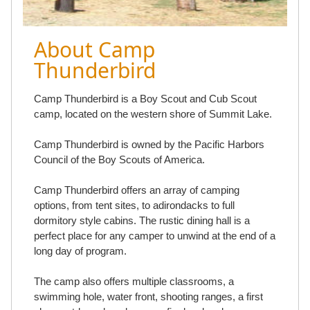
About Camp
Thunderbird
Camp Thunderbird is a Boy Scout and Cub Scout
camp, located on the western shore of Summit Lake.
Camp Thunderbird is owned by the Pacific Harbors
Council of the Boy Scouts of America.
Camp Thunderbird offers an array of camping
options, from tent sites, to adirondacks to full
dormitory style cabins. The rustic dining hall is a
perfect place for any camper to unwind at the end of a
long day of program.
The camp also offers multiple classrooms, a
swimming hole, water front, shooting ranges, a first