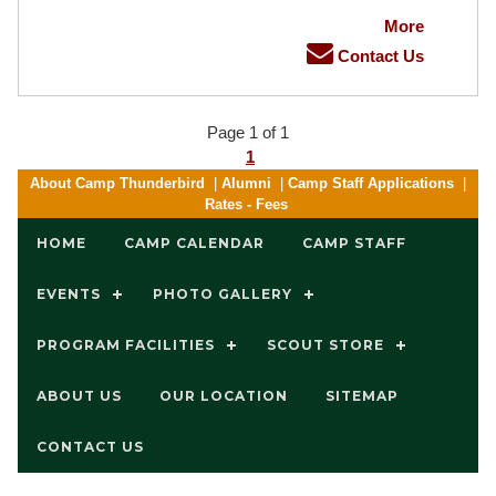
More
Contact Us
Page 1 of 1
1
About Camp Thunderbird
|
Alumni
|
Camp Staff Applications
|
Rates - Fees
HOME
CAMP CALENDAR
CAMP STAFF
EVENTS
PHOTO GALLERY
PROGRAM FACILITIES
SCOUT STORE
ABOUT US
OUR LOCATION
SITEMAP
CONTACT US