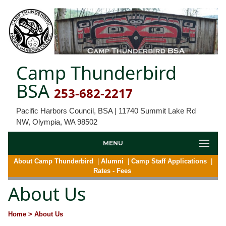
Camp Thunderbird
BSA
253-682-2217
Pacific Harbors Council, BSA | 11740 Summit Lake Rd
NW, Olympia, WA 98502
MENU
About Camp Thunderbird
|
Alumni
|
Camp Staff Applications
|
Rates - Fees
About Us
Home
> About Us