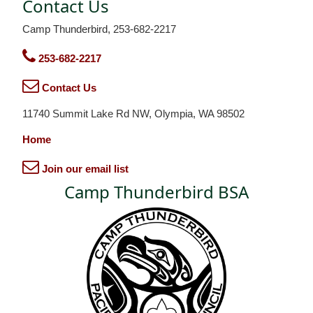
Contact Us
Camp Thunderbird, 253-682-2217
253-682-2217
Contact Us
11740 Summit Lake Rd NW, Olympia, WA 98502
Home
Join our email list
Camp Thunderbird BSA