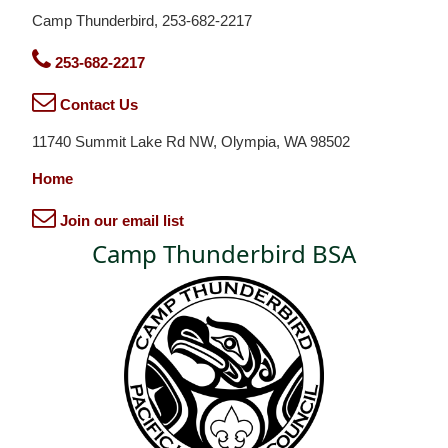
Camp Thunderbird, 253-682-2217
253-682-2217
Contact Us
11740 Summit Lake Rd NW, Olympia, WA 98502
Home
Join our email list
Camp Thunderbird BSA