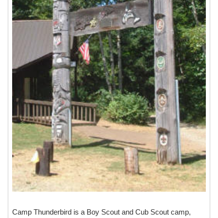
Camp Thunderbird is a Boy Scout and Cub Scout camp,