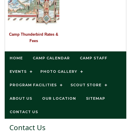
Camp Thunderbird Rates &
Fees
HOME
CAMP CALENDAR
CAMP STAFF
EVENTS
PHOTO GALLERY
PROGRAM FACILITIES
SCOUT STORE
ABOUT US
OUR LOCATION
SITEMAP
CONTACT US
Contact Us