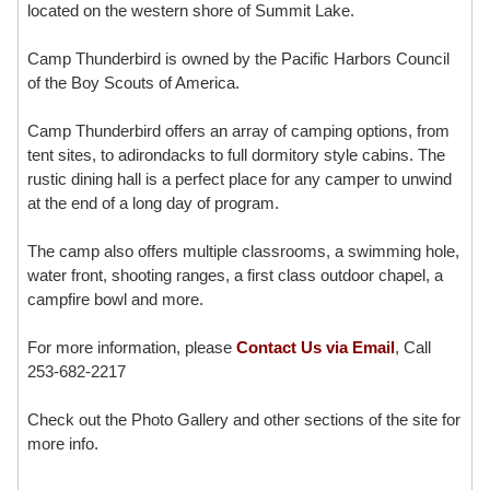
located on the western shore of Summit Lake.
Camp Thunderbird is owned by the Pacific Harbors Council
of the Boy Scouts of America.
Camp Thunderbird offers an array of camping options, from
tent sites, to adirondacks to full dormitory style cabins. The
rustic dining hall is a perfect place for any camper to unwind
at the end of a long day of program.
The camp also offers multiple classrooms, a swimming hole,
water front, shooting ranges, a first class outdoor chapel, a
campfire bowl and more.
For more information, please
Contact Us via Email
, Call
253-682-2217
Check out the Photo Gallery and other sections of the site for
more info.