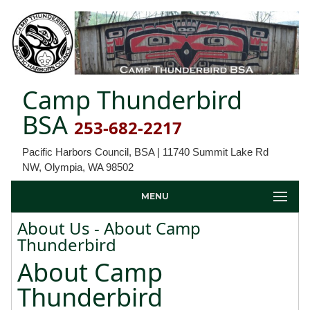
Camp Thunderbird
BSA
253-682-2217
Pacific Harbors Council, BSA | 11740 Summit Lake Rd
NW, Olympia, WA 98502
MENU
About Us - About Camp
Thunderbird
About Camp
Thunderbird