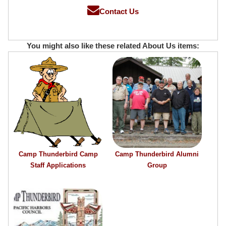
Contact Us
You might also like these related About Us items:
Camp Thunderbird Camp
Camp Thunderbird Alumni
Staff Applications
Group