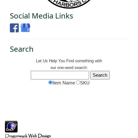
Social Media Links
Search
Let Us Help You
Find
something with
our one-word search:
Item Name
SKU