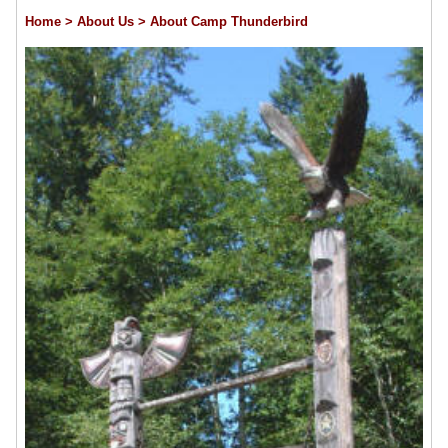
Home
> About Us
> About Camp Thunderbird