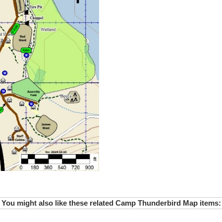
You might also like these related Camp Thunderbird Map items: