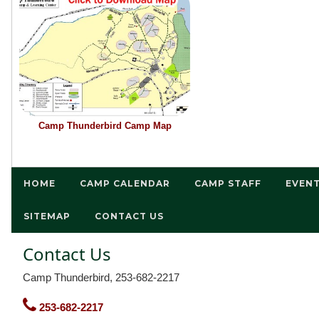
Camp Thunderbird Camp Map
HOME
CAMP CALENDAR
CAMP STAFF
EVEN
SITEMAP
CONTACT US
Contact Us
Camp Thunderbird, 253-682-2217
253-682-2217