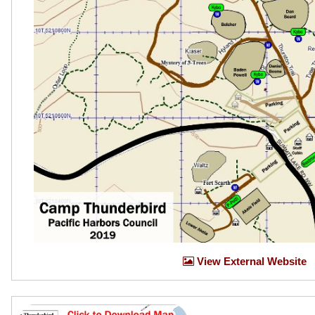
View External Website