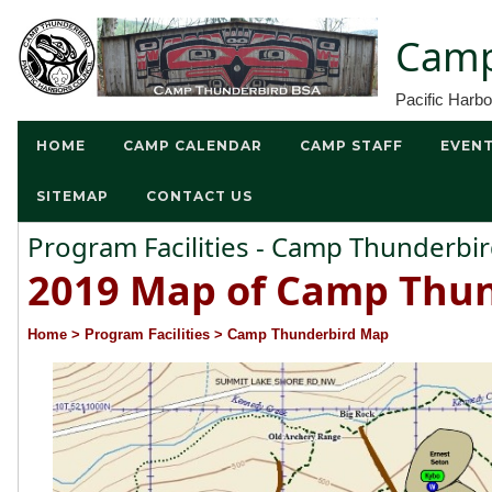
Camp
Pacific Harb
HOME
CAMP CALENDAR
CAMP STAFF
EVEN
SITEMAP
CONTACT US
Program Facilities - Camp Thunderb
2019 Map of Camp Thun
Home
> Program Facilities
> Camp Thunderbird Map