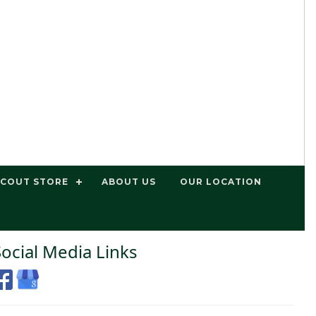
SCOUT STORE
ABOUT US
OUR LOCATION
Social Media Links