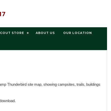
17
SCOUT STORE
ABOUT US
OUR LOCATION
p Thunderbird site map, showing campsites, trails, buildings
 download.