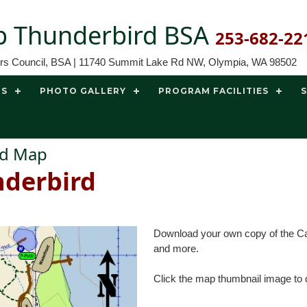
 Thunderbird BSA
253-682-22
ors Council, BSA | 11740 Summit Lake Rd NW, Olympia, WA 98502
TS
PHOTO GALLERY
PROGRAM FACILITIES
ird Map
derbird
Download your own copy of the Cam
and more.
Click the map thumbnail image to