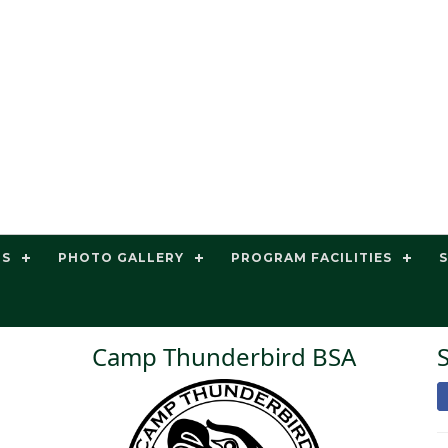
TS
PHOTO GALLERY
PROGRAM FACILITIES
Camp Thunderbird BSA