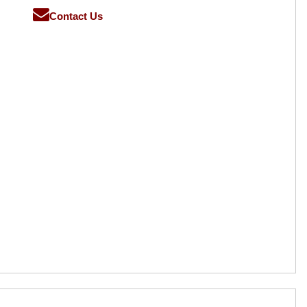
Contact Us