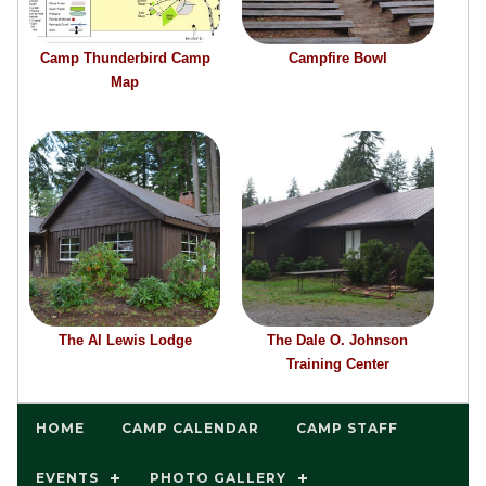
Camp Thunderbird Camp
Campfire Bowl
Map
The Al Lewis Lodge
The Dale O. Johnson
Training Center
HOME
CAMP CALENDAR
CAMP STAFF
EVENTS
PHOTO GALLERY