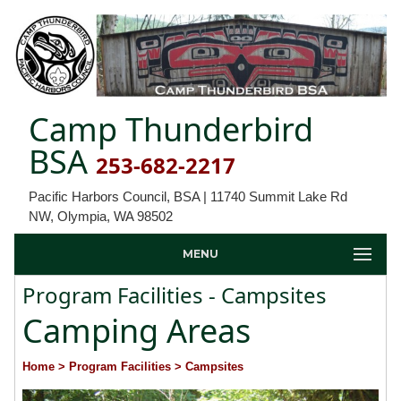
Camp Thunderbird
BSA
253-682-2217
Pacific Harbors Council, BSA | 11740 Summit Lake Rd
NW, Olympia, WA 98502
MENU
Program Facilities - Campsites
Camping Areas
Home
> Program Facilities
> Campsites