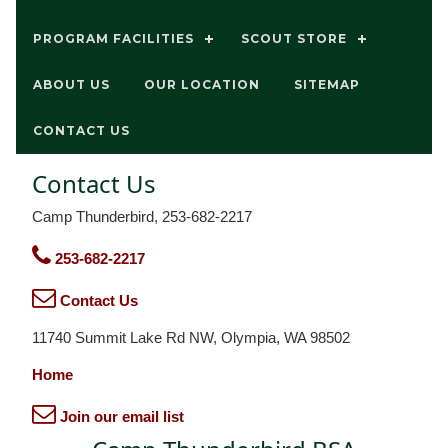
PROGRAM FACILITIES
SCOUT STORE
ABOUT US
OUR LOCATION
SITEMAP
CONTACT US
Contact Us
Camp Thunderbird, 253-682-2217
253-682-2217
Contact Us
11740 Summit Lake Rd NW, Olympia, WA 98502
Home
Join our email list