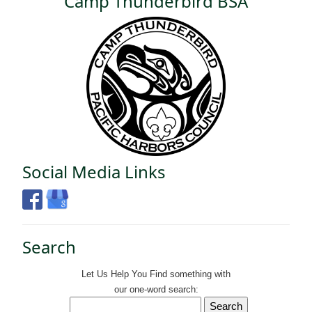
Camp Thunderbird BSA
Social Media Links
Search
Let Us Help You
Find
something with
our one-word search: