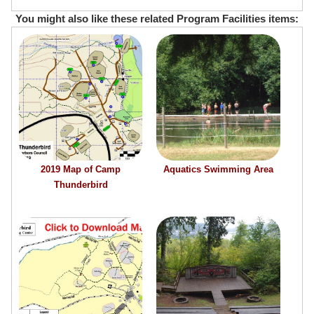
You might also like these related Program Facilities items:
2019 Map of Camp
Aquatics Swimming Area
Thunderbird