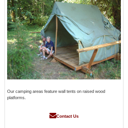
Our camping areas feature wall tents on raised wood
platforms.
Contact Us