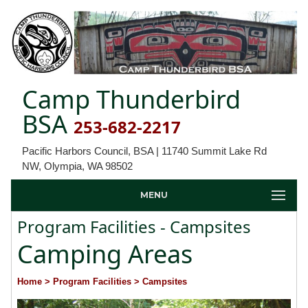
Camp Thunderbird
BSA
253-682-2217
Pacific Harbors Council, BSA | 11740 Summit Lake Rd
NW, Olympia, WA 98502
MENU
Program Facilities - Campsites
Camping Areas
Home
> Program Facilities
> Campsites