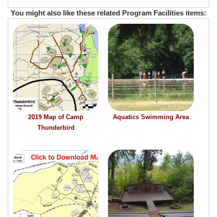
You might also like these related Program Facilities items:
2019 Map of Camp
Aquatics Swimming Area
Thunderbird