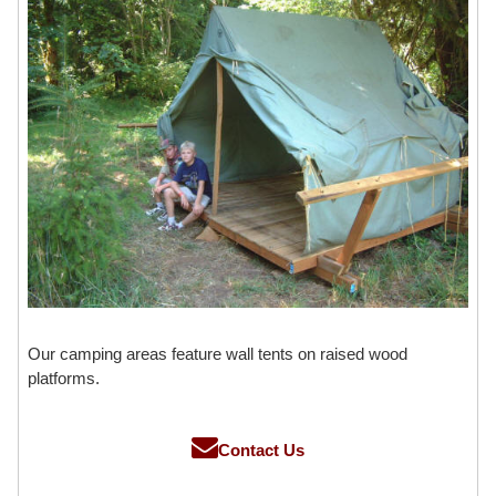
Our camping areas feature wall tents on raised wood
platforms.
Contact Us