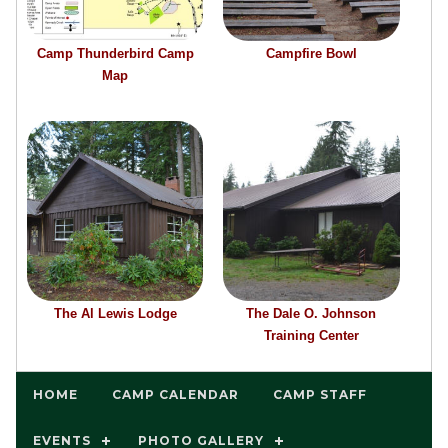
Camp Thunderbird Camp
Campfire Bowl
Map
The Al Lewis Lodge
The Dale O. Johnson
Training Center
HOME
CAMP CALENDAR
CAMP STAFF
EVENTS
PHOTO GALLERY