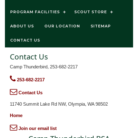
PROGRAM FACILITIES
SCOUT STORE
ABOUT US
OUR LOCATION
SITEMAP
CONTACT US
Contact Us
Camp Thunderbird, 253-682-2217
253-682-2217
Contact Us
11740 Summit Lake Rd NW, Olympia, WA 98502
Home
Join our email list