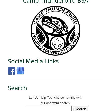
Camp Thunderbird BSA
Social Media Links
Search
Let Us Help You
Find
something with
our one-word search: