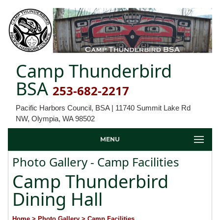
Camp Thunderbird
BSA
253-682-2217
Pacific Harbors Council, BSA | 11740 Summit Lake Rd
NW, Olympia, WA 98502
MENU
Photo Gallery - Camp Facilities
Camp Thunderbird
Dining Hall
Home
> Photo Gallery
> Camp Facilities