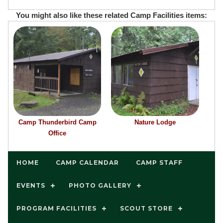
You might also like these related Camp Facilities items:
Camp Thunderbird Camp
Nature Lodge
Office
HOME
CAMP CALENDAR
CAMP STAFF
EVENTS
PHOTO GALLERY
PROGRAM FACILITIES
SCOUT STORE