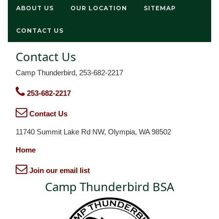
ABOUT US
OUR LOCATION
SITEMAP
CONTACT US
Contact Us
Camp Thunderbird, 253-682-2217
253-682-2217
Contact Us
11740 Summit Lake Rd NW, Olympia, WA 98502
Home
Join our email list
Camp Thunderbird BSA