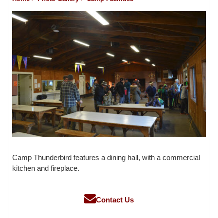
Camp Thunderbird features a dining hall, with a commercial
kitchen and fireplace.
Contact Us