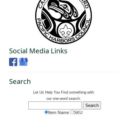
Social Media Links
Search
Let Us Help You
Find
something with
our one-word search:
Item Name
SKU