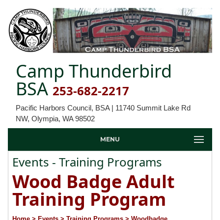
Camp Thunderbird
BSA
253-682-2217
Pacific Harbors Council, BSA | 11740 Summit Lake Rd
NW, Olympia, WA 98502
MENU
Events - Training Programs
Wood Badge Adult
Training Program
Home
> Events
> Training Programs
> Woodbadge