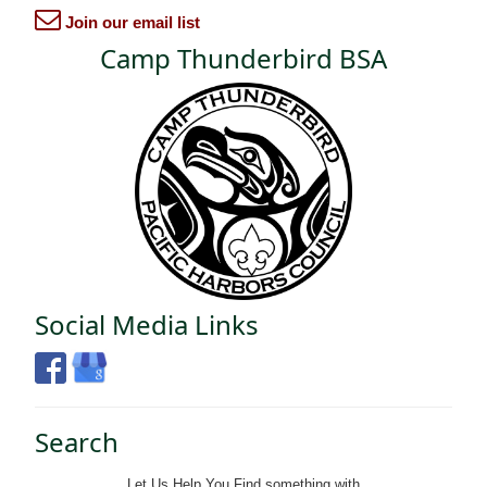
Join our email list
Camp Thunderbird BSA
Social Media Links
Search
Let Us Help You
Find
something with