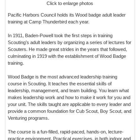
Click to enlarge photos
Pacific Harbors Council holds its Wood badge adult leader
training at Camp Thunderbird each year.
In 1911, Baden-Powell took the first steps in training
Scouting’s adult leaders by organizing a series of lectures for
Scouters. He made great strides in the years that followed,
culminating in 1919 with the establishment of Wood Badge
training.
Wood Badge is the most advanced leadership training
course in Scouting. It teaches the essential skills of
leadership, management, and team building. You learn what
makes leadership work and how to make it work for you and
your unit. The skills taught are applicable to every leader and
provide a common foundation for Cub Scout, Boy Scout, and
Venturing programs.
The course is a fun-filled, rapid-paced, hands-on, lecture-
practice environment. Practical exercises, in both indoor and