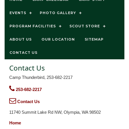
EVENTS
PHOTO GALLERY
PROGRAM FACILITIES
SCOUT STORE
ABOUT US
OUR LOCATION
SITEMAP
CONTACT US
Contact Us
Camp Thunderbird, 253-682-2217
253-682-2217
Contact Us
11740 Summit Lake Rd NW, Olympia, WA 98502
Home