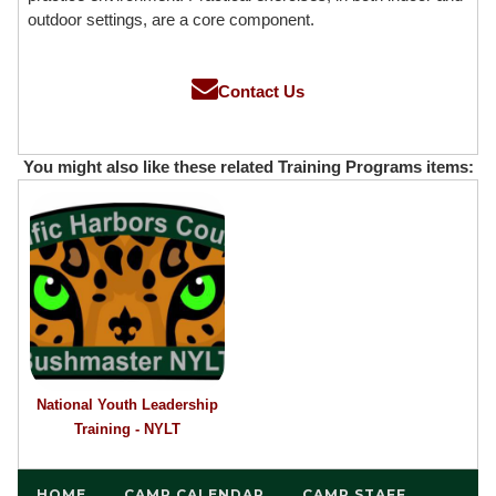
outdoor settings, are a core component.
Contact Us
You might also like these related Training Programs items:
National Youth Leadership
Training - NYLT
HOME
CAMP CALENDAR
CAMP STAFF