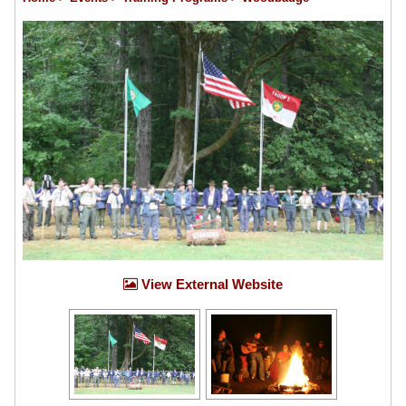
View External Website