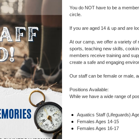
You do NOT have to be a member of
circle.
If you are aged 14 & up and are l
At our camp, we offer a variety of 
sports, teaching new skills, cookin
members receive training and supp
create a safe and engaging enviro
Our staff can be female or male, 
Positions Available:
While we have a wide range of posit
Aquatics Staff (Lifeguards) Ag
Females Ages 14-15
Females Ages 16-17