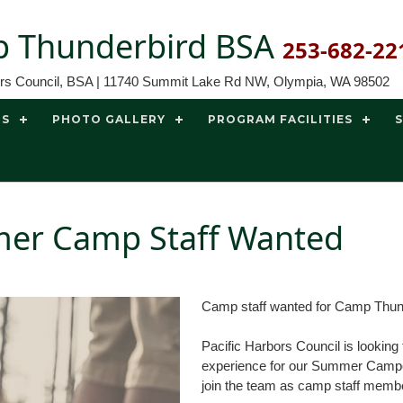
 Thunderbird BSA
253-682-22
ors Council, BSA | 11740 Summit Lake Rd NW, Olympia, WA 98502
TS
PHOTO GALLERY
PROGRAM FACILITIES
er Camp Staff Wanted
Camp staff wanted for Camp Thun
Pacific Harbors Council is lookin
experience for our Summer Campers
join the team as camp staff memb