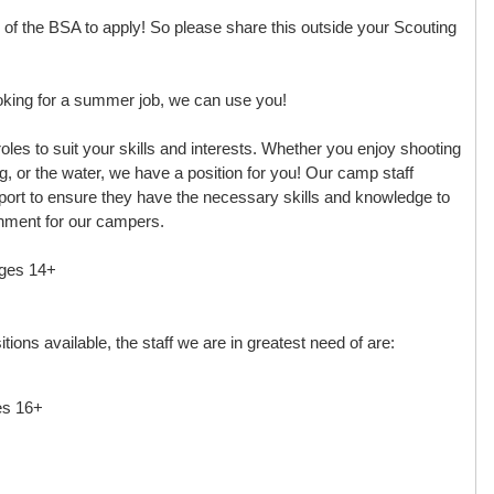
 the BSA to apply! So please share this outside your Scouting
ooking for a summer job, we can use you!
roles to suit your skills and interests. Whether you enjoy shooting
g, or the water, we have a position for you! Our camp staff
ort to ensure they have the necessary skills and knowledge to
nment for our campers.
ages 14+
ions available, the staff we are in greatest need of are:
es 16+