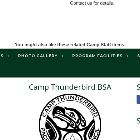
Contact us for details.
You might also like these related Camp Staff items:
TS
PHOTO GALLERY
PROGRAM FACILITIES
Camp Thunderbird BSA