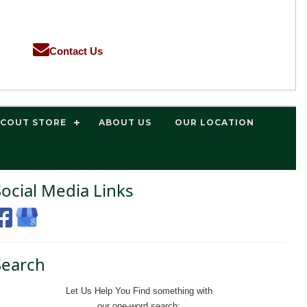
Contact Us
SCOUT STORE
ABOUT US
OUR LOCATION
Social Media Links
Search
Let Us Help You
Find
something with
our one-word search: