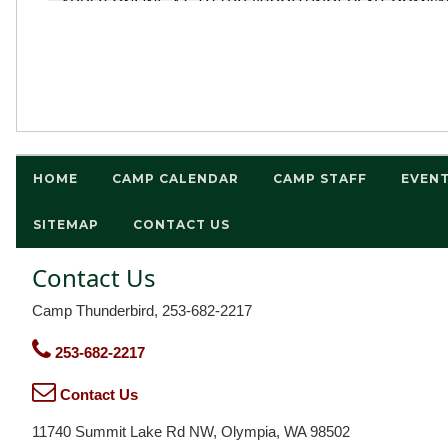
HOME
CAMP CALENDAR
CAMP STAFF
EVEN
SITEMAP
CONTACT US
Contact Us
Camp Thunderbird, 253-682-2217
253-682-2217
Contact Us
11740 Summit Lake Rd NW, Olympia, WA 98502