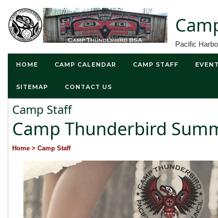
Camp
Pacific Harb
HOME
CAMP CALENDAR
CAMP STAFF
EVEN
SITEMAP
CONTACT US
Camp Staff
Camp Thunderbird Summ
Home
> Camp Staff