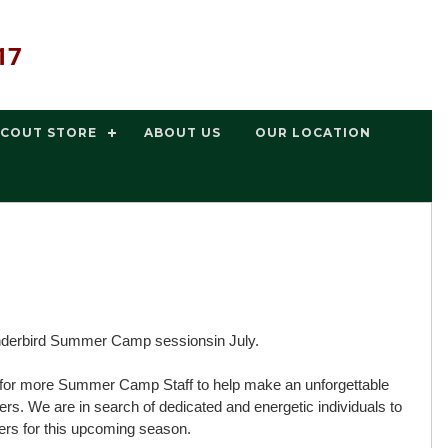
17
SCOUT STORE
ABOUT US
OUR LOCATION
derbird Summer Camp sessionsin July.
g for more Summer Camp Staff to help make an unforgettable
. We are in search of dedicated and energetic individuals to
ers for this upcoming season.