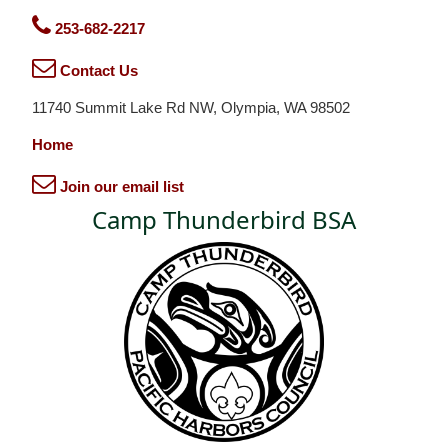
253-682-2217
Contact Us
11740 Summit Lake Rd NW, Olympia, WA 98502
Home
Join our email list
Camp Thunderbird BSA