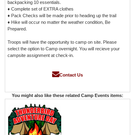
backpacking 10 essentials.
♦ Complete set of EXTRA clothes
♦ Pack Checks will be made prior to heading up the trail
♦ Hike will occur no matter the weather condition, Be
Prepared.
Troops will have the opportunity to camp on site. Please
select the option to Camp overnight. You will recieve your
campsite assignment at check-in.
Contact Us
You might also like these related Camp Events items: