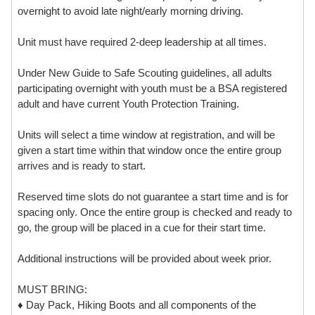
overnight to avoid late night/early morning driving.
Unit must have required 2-deep leadership at all times.
Under New Guide to Safe Scouting guidelines, all adults
participating overnight with youth must be a BSA registered
adult and have current Youth Protection Training.
Units will select a time window at registration, and will be
given a start time within that window once the entire group
arrives and is ready to start.
Reserved time slots do not guarantee a start time and is for
spacing only. Once the entire group is checked and ready to
go, the group will be placed in a cue for their start time.
Additional instructions will be provided about week prior.
MUST BRING:
♦ Day Pack, Hiking Boots and all components of the