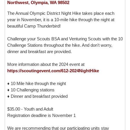
Northwest, Olympia, WA 98502
The Annual Olympic District Night Hike takes place each
year in November, it is a 10-mile hike through the night at
beautiful Camp Thunderbird!
Challenge your Scouts BSA and Venturing Scouts with the 10
Challenge Stations throughout the hike. And don't worry,
dinner and breakfast are provided.
More information about the 2024 event at
https://scoutingevent.com/612-2024NightHike
♦ 10 Mile hike through the night
♦ 10 Challenging stations
♦ Dinner and breakfast provided
$35.00 - Youth and Adult
Registration deadline is November 1
We are recommending that our participating units stay