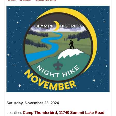
Saturday, November 23, 2024
Location:
Camp Thunderbird, 11740 Summit Lake Road