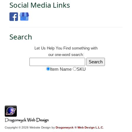
Social Media Links
Search
Let Us Help You
Find
something with
our one-word search:
Item Name
SKU
Copyright © 2026 Website Design by
Dragonwyck ® Web Design L.L.C.