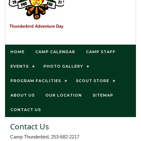
Thunderbird Adventure Day
HOME
CAMP CALENDAR
CAMP STAFF
EVENTS
PHOTO GALLERY
PROGRAM FACILITIES
SCOUT STORE
ABOUT US
OUR LOCATION
SITEMAP
CONTACT US
Contact Us
Camp Thunderbird, 253-682-2217