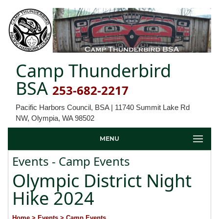
Camp Thunderbird
BSA
253-682-2217
Pacific Harbors Council, BSA | 11740 Summit Lake Rd
NW, Olympia, WA 98502
MENU
Events - Camp Events
Olympic District Night
Hike 2024
Home
> Events
> Camp Events