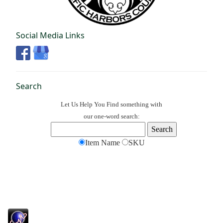
Social Media Links
Search
Let Us Help You
Find
something with
our one-word search:
Item Name
SKU