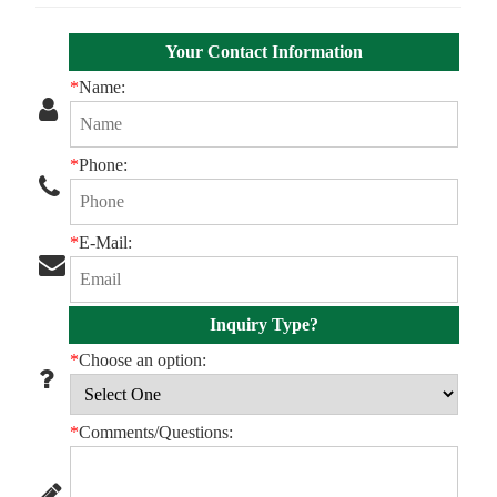
Your Contact Information
*
Name:
*
Phone:
*
E-Mail:
Inquiry Type?
*
Choose an option:
*
Comments/Questions: