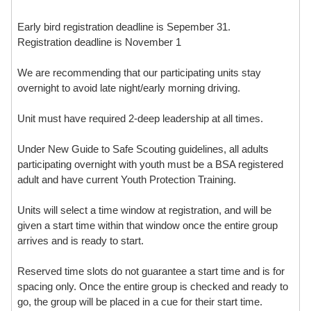
Early bird registration deadline is Sepember 31.
Registration deadline is November 1
We are recommending that our participating units stay
overnight to avoid late night/early morning driving.
Unit must have required 2-deep leadership at all times.
Under New Guide to Safe Scouting guidelines, all adults
participating overnight with youth must be a BSA registered
adult and have current Youth Protection Training.
Units will select a time window at registration, and will be
given a start time within that window once the entire group
arrives and is ready to start.
Reserved time slots do not guarantee a start time and is for
spacing only. Once the entire group is checked and ready to
go, the group will be placed in a cue for their start time.