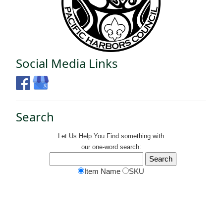
Social Media Links
Search
Let Us Help You
Find
something with
our one-word search:
Item Name
SKU