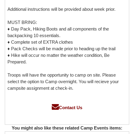
Additional instructions will be provided about week prior.
MUST BRING:
♦ Day Pack, Hiking Boots and all components of the
backpacking 10 essentials.
♦ Complete set of EXTRA clothes
♦ Pack Checks will be made prior to heading up the trail
♦ Hike will occur no matter the weather condition, Be
Prepared.
Troops will have the opportunity to camp on site. Please
select the option to Camp overnight. You will recieve your
campsite assignment at check-in.
Contact Us
You might also like these related Camp Events items: