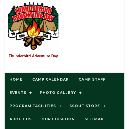
Thunderbird Adventure Day
HOME
CAMP CALENDAR
CAMP STAFF
EVENTS
PHOTO GALLERY
PROGRAM FACILITIES
SCOUT STORE
ABOUT US
OUR LOCATION
SITEMAP