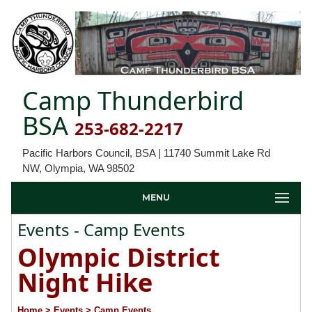
Camp Thunderbird
BSA
253-682-2217
Pacific Harbors Council, BSA | 11740 Summit Lake Rd
NW, Olympia, WA 98502
MENU
Events - Camp Events
Olympic District
Night Hike
Home
> Events
> Camp Events