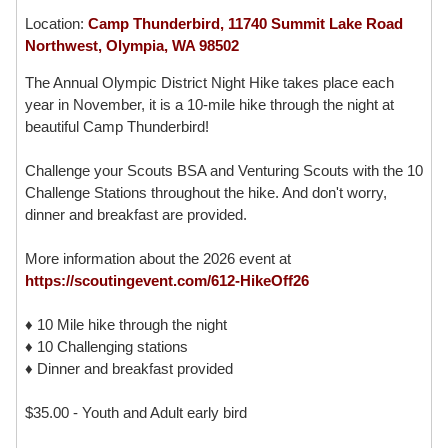
Location:
Camp Thunderbird, 11740 Summit Lake Road
Northwest, Olympia, WA 98502
The Annual Olympic District Night Hike takes place each
year in November, it is a 10-mile hike through the night at
beautiful Camp Thunderbird!
Challenge your Scouts BSA and Venturing Scouts with the 10
Challenge Stations throughout the hike. And don't worry,
dinner and breakfast are provided.
More information about the 2026 event at
https://scoutingevent.com/612-HikeOff26
♦ 10 Mile hike through the night
♦ 10 Challenging stations
♦ Dinner and breakfast provided
$35.00 - Youth and Adult early bird