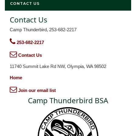
CONTACT US
Contact Us
Camp Thunderbird, 253-682-2217
253-682-2217
Contact Us
11740 Summit Lake Rd NW, Olympia, WA 98502
Home
Join our email list
Camp Thunderbird BSA