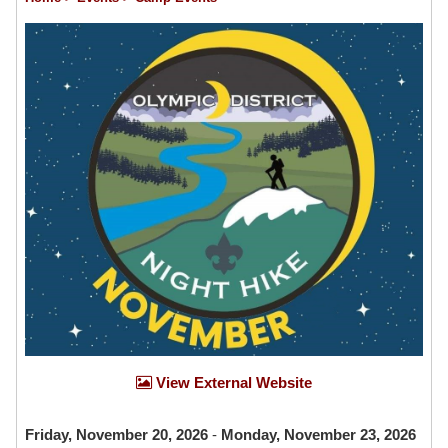
View External Website
Friday, November 20, 2026
-
Monday, November 23, 2026