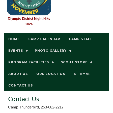
Olympic District Night Hike
2024
HOME
CAMP CALENDAR
CAMP STAFF
EVENTS
PHOTO GALLERY
PROGRAM FACILITIES
SCOUT STORE
ABOUT US
OUR LOCATION
SITEMAP
CONTACT US
Contact Us
Camp Thunderbird, 253-682-2217