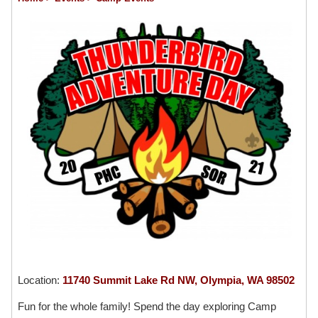
Location:
11740 Summit Lake Rd NW, Olympia, WA 98502
Fun for the whole family! Spend the day exploring Camp