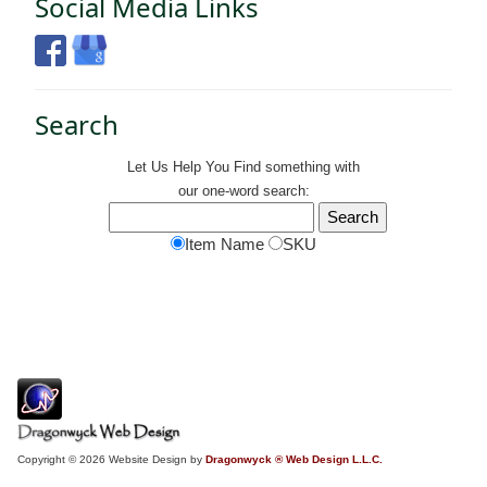
Social Media Links
Search
Let Us Help You
Find
something with
our one-word search:
Item Name
SKU
Copyright © 2026 Website Design by
Dragonwyck ® Web Design L.L.C.