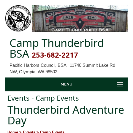
Camp Thunderbird
BSA
253-682-2217
Pacific Harbors Council, BSA | 11740 Summit Lake Rd
NW, Olympia, WA 98502
MENU
Events - Camp Events
Thunderbird Adventure
Day
Home
> Events
> Camp Events