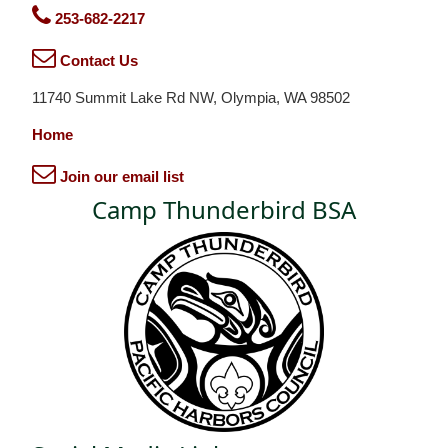
253-682-2217
Contact Us
11740 Summit Lake Rd NW, Olympia, WA 98502
Home
Join our email list
Camp Thunderbird BSA