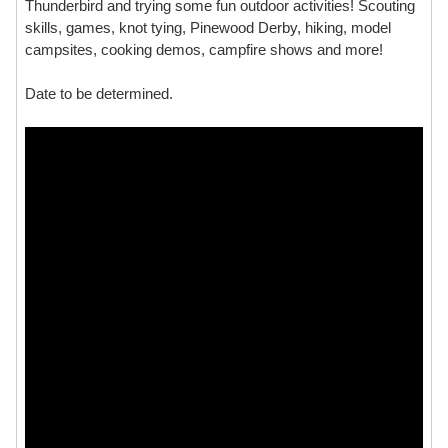
Thunderbird and trying some fun outdoor activities! Scouting
skills, games, knot tying, Pinewood Derby, hiking, model
campsites, cooking demos, campfire shows and more!
Date to be determined.