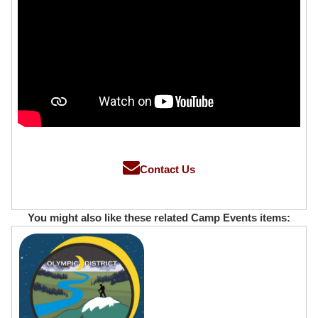
Contact Us
You might also like these related Camp Events items: