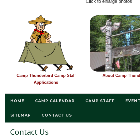
Click to enlarge photos
Camp Thunderbird Camp Staff
About Camp Thund
Applications
HOME
CAMP CALENDAR
CAMP STAFF
EVEN
SITEMAP
CONTACT US
Contact Us