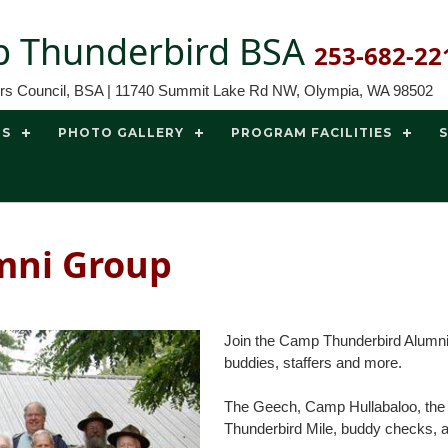
 Thunderbird BSA
253-682-22
ors Council, BSA | 11740 Summit Lake Rd NW, Olympia, WA 98502
TS
PHOTO GALLERY
PROGRAM FACILITIES
mni Group
Join the Camp Thunderbird Alumni
buddies, staffers and more.
The Geech, Camp Hullabaloo, the To
Thunderbird Mile, buddy checks, an