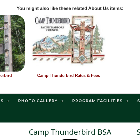
You might also like these related About Us items:
erbird
Camp Thunderbird Rates & Fees
TS
PHOTO GALLERY
PROGRAM FACILITIES
Camp Thunderbird BSA