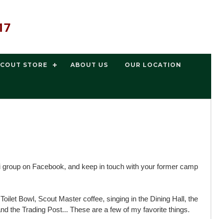
17
SCOUT STORE
ABOUT US
OUR LOCATION
 group on Facebook, and keep in touch with your former camp
ilet Bowl, Scout Master coffee, singing in the Dining Hall, the
d the Trading Post... These are a few of my favorite things.