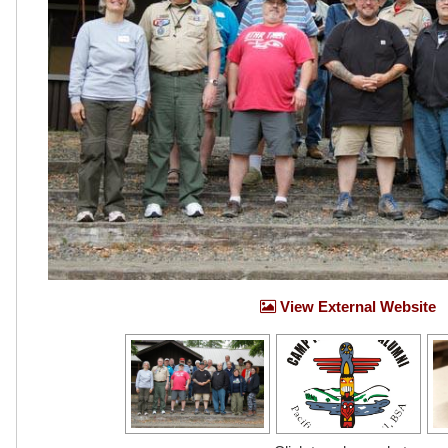
View External Website