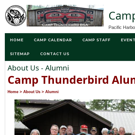
Camp
Pacific Harb
HOME
CAMP CALENDAR
CAMP STAFF
EVEN
SITEMAP
CONTACT US
About Us - Alumni
Camp Thunderbird Alu
Home
> About Us
> Alumni