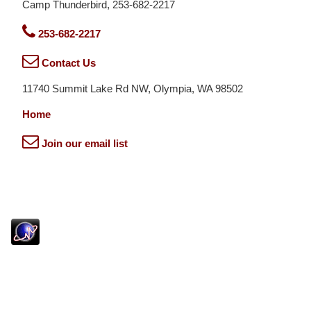
Camp Thunderbird, 253-682-2217
253-682-2217
Contact Us
11740 Summit Lake Rd NW, Olympia, WA 98502
Home
Join our email list