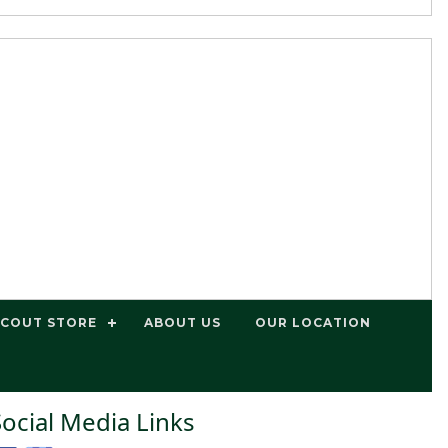
SCOUT STORE
ABOUT US
OUR LOCATION
Social Media Links