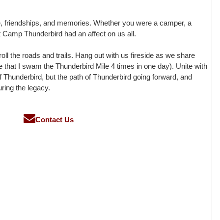
e, friendships, and memories. Whether you were a camper, a
hat Camp Thunderbird had an affect on us all.
oll the roads and trails. Hang out with us fireside as we share
rue that I swam the Thunderbird Mile 4 times in one day). Unite with
f Thunderbird, but the path of Thunderbird going forward, and
ring the legacy.
Contact Us