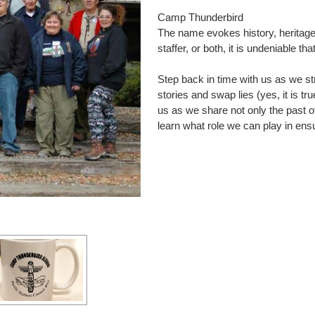
Camp Thunderbird
The name evokes history, heritag
staffer, or both, it is undeniable t
Step back in time with us as we str
stories and swap lies (yes, it is t
us as we share not only the past o
learn what role we can play in ensu