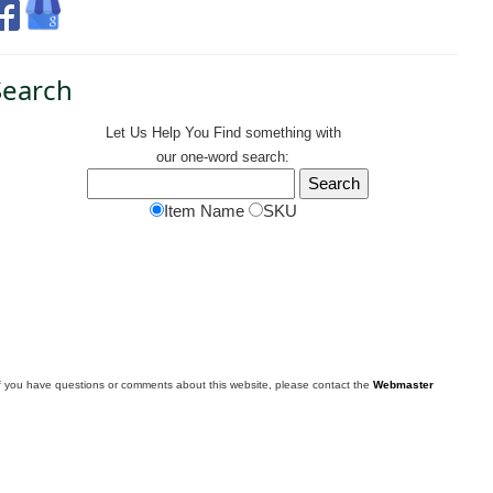
Search
Let Us Help You
Find
something with
our one-word search:
Item Name
SKU
f you have questions or comments about this website, please contact the
Webmaster