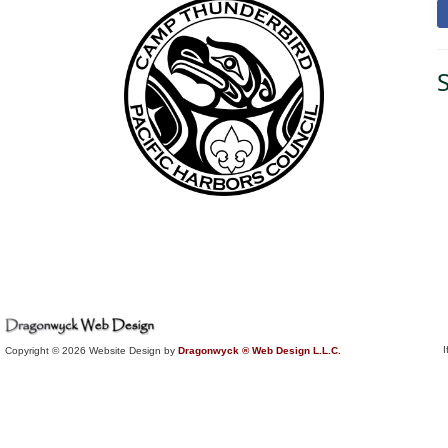
I
Copyright © 2026 Website Design by
Dragonwyck ® Web Design L.L.C.