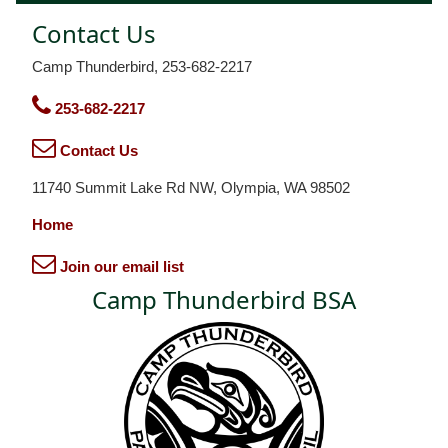
Contact Us
Camp Thunderbird, 253-682-2217
253-682-2217
Contact Us
11740 Summit Lake Rd NW, Olympia, WA 98502
Home
Join our email list
Camp Thunderbird BSA