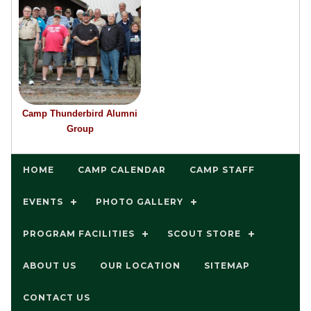
Camp Thunderbird Alumni
Group
HOME
CAMP CALENDAR
CAMP STAFF
EVENTS
PHOTO GALLERY
PROGRAM FACILITIES
SCOUT STORE
ABOUT US
OUR LOCATION
SITEMAP
CONTACT US