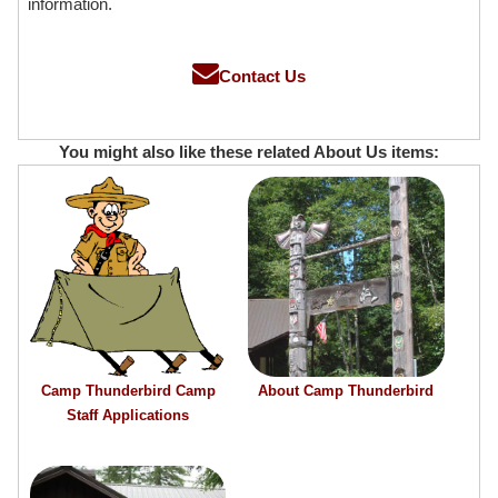
information.
Contact Us
You might also like these related About Us items:
Camp Thunderbird Camp
About Camp Thunderbird
Staff Applications