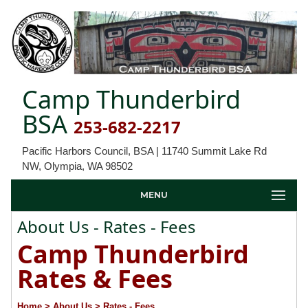
Camp Thunderbird
BSA
253-682-2217
Pacific Harbors Council, BSA | 11740 Summit Lake Rd
NW, Olympia, WA 98502
MENU
About Us - Rates - Fees
Camp Thunderbird
Rates & Fees
Home
> About Us
> Rates - Fees