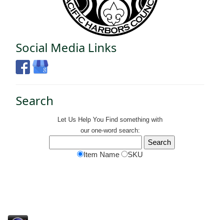
Social Media Links
Search
Let Us Help You
Find
something with
our one-word search:
Item Name
SKU