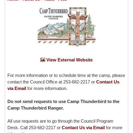
View External Website
For more information or to schedule time at the camp, please
contact the Council Office at 253-682-2217 or
Contact Us
via Email
for more information.
Do not send requests to use Camp Thunderbird to the
Camp Thunderbird Ranger.
All use requests are to go through the Council Program
Desk. Call 253-682-2217 or
Contact Us via Email
for more